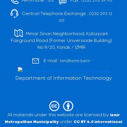
153
0232 293 39 95
Central/Telephone Exchange :
0232 293 12
00
Mimar Sinan Neighborhood, Kültürpark
Fairground Road (Former Universiade Building)
No:9/20, Konak / İZMİR
E-mail :
him@izmir.bel.tr
Department of Information Technology
All materials under this website are licensed by
Izmir
under
Metropolitan Municipality
CC BY 4.0 international