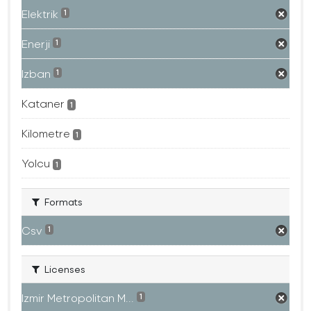
Elektrik
1
Enerji
1
Izban
1
Kataner
1
Kilometre
1
Yolcu
1
Formats
Csv
1
Licenses
Izmir Metropolitan M...
1