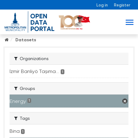
Log in
Register
Datasets
Organizations
İzmir Banliyö Taşıma...
1
Groups
Energy
1
Tags
Bina
1