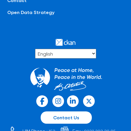
Contact
Open Data Strategy
Contact Us
HIM Phone :
Fax :