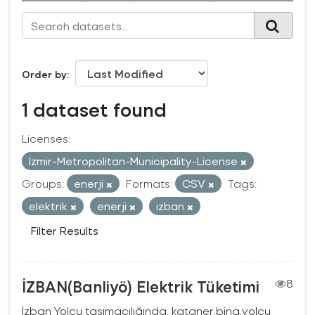
Order by
1 dataset found
Licenses:
Izmir-Metropolitan-Municipality-License
Groups:
enerji
Formats:
CSV
Tags:
elektrik
enerji
izban
Filter Results
İZBAN(Banliyö) Elektrik Tüketimi
8
İzban Yolcu taşımacılığında, kataner,bina,yolcu