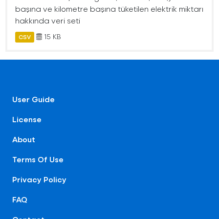
başına ve kilometre başına tüketilen elektrik miktarı
hakkında veri seti
15 KB
CSV
User Guide
License
About
Terms Of Use
Privacy Policy
FAQ