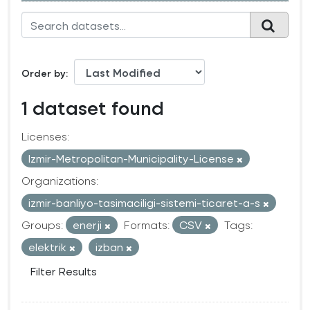
Order by
1 dataset found
Licenses:
Izmir-Metropolitan-Municipality-License
Organizations:
izmir-banliyo-tasimaciligi-sistemi-ticaret-a-s
Groups:
enerji
Formats:
CSV
Tags:
elektrik
izban
Filter Results