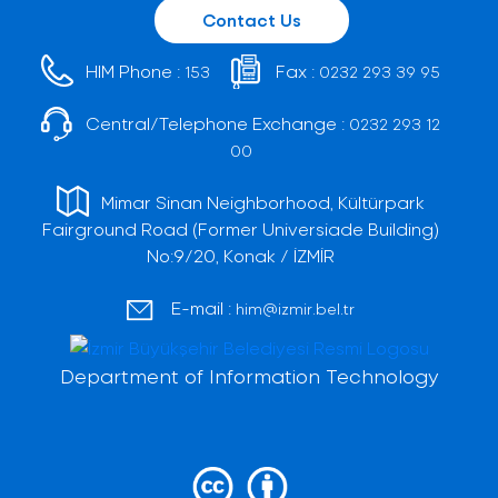
Contact Us
HIM Phone :
Fax :
153
0232 293 39 95
Central/Telephone Exchange :
0232 293 12
00
Mimar Sinan Neighborhood, Kültürpark
Fairground Road (Former Universiade Building)
No:9/20, Konak / İZMİR
E-mail :
him@izmir.bel.tr
Department of Information Technology