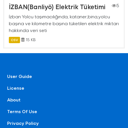
İZBAN(Banliyö) Elektrik Tüketimi
5
İzban Yolcu taşımacılığında, kataner,bina,yolcu
başına ve kilometre başına tüketilen elektrik miktarı
hakkında veri seti
15 KB
CSV
User Guide
License
About
Terms Of Use
Privacy Policy