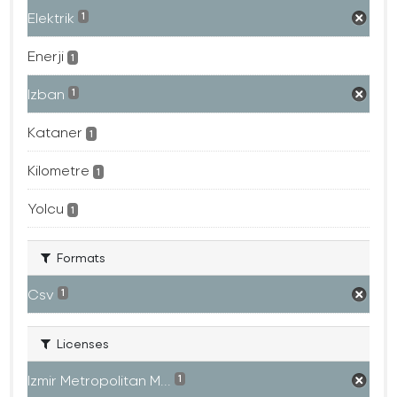
Elektrik
1
Enerji
1
Izban
1
Kataner
1
Kilometre
1
Yolcu
1
Formats
Csv
1
Licenses
Izmir Metropolitan M...
1