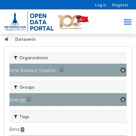
Log in
Register
Datasets
Organizations
İzmir Banliyö Taşıma...
1
Groups
Energy
1
Tags
Bina
1