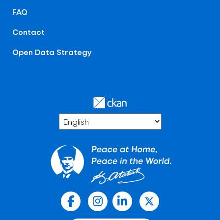
FAQ
Contact
Open Data Strategy