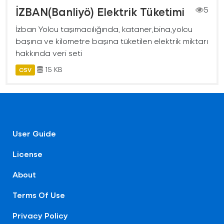
İZBAN(Banliyö) Elektrik Tüketimi
5
İzban Yolcu taşımacılığında, kataner,bina,yolcu
başına ve kilometre başına tüketilen elektrik miktarı
hakkında veri seti
15 KB
CSV
User Guide
License
About
Terms Of Use
Privacy Policy