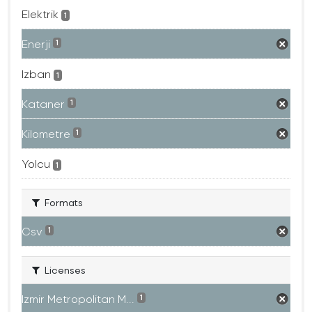
Elektrik
1
Enerji
1
Izban
1
Kataner
1
Kilometre
1
Yolcu
1
Formats
Csv
1
Licenses
Izmir Metropolitan M...
1