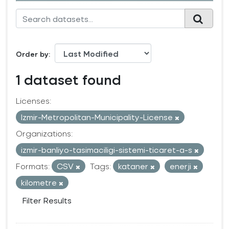
Order by
1 dataset found
Licenses:
Izmir-Metropolitan-Municipality-License
Organizations:
izmir-banliyo-tasimaciligi-sistemi-ticaret-a-s
Formats:
CSV
Tags:
kataner
enerji
kilometre
Filter Results