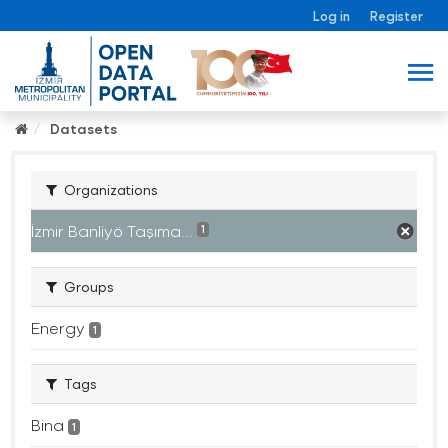
Log in
Register
Datasets
Organizations
İzmir Banliyö Taşıma...
1
Groups
Energy
1
Tags
Bina
1