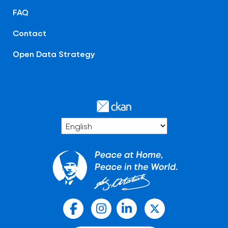
FAQ
Contact
Open Data Strategy