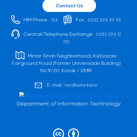
Contact Us
HIM Phone :
Fax :
153
0232 293 39 95
Central/Telephone Exchange :
0232 293 12
00
Mimar Sinan Neighborhood, Kültürpark
Fairground Road (Former Universiade Building)
No:9/20, Konak / İZMİR
E-mail :
him@izmir.bel.tr
Department of Information Technology