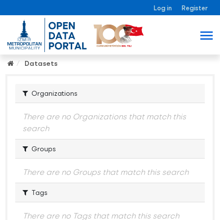
Log in
Register
Datasets
Organizations
There are no Organizations that match this
search
Groups
There are no Groups that match this search
Tags
There are no Tags that match this search