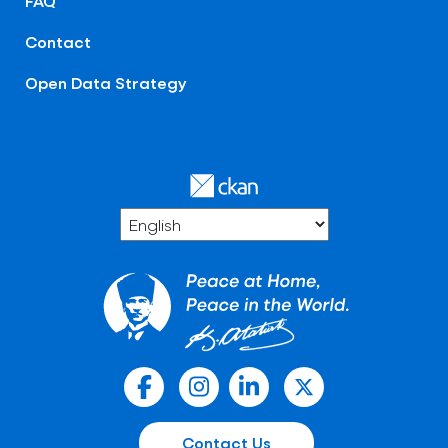
FAQ
Contact
Open Data Strategy
Contact Us