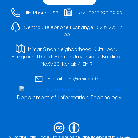
HIM Phone :
Fax :
153
0232 293 39 95
Central/Telephone Exchange :
0232 293 12
00
Mimar Sinan Neighborhood, Kültürpark
Fairground Road (Former Universiade Building)
No:9/20, Konak / İZMİR
E-mail :
him@izmir.bel.tr
Department of Information Technology
All materials under this website are licensed by
Izmir