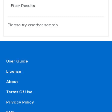
Filter Results
Please try another search.
User Guide
License
About
Terms Of Use
Privacy Policy