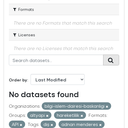
Formats
There are no Formats that match this search
Licenses
There are no Licenses that match this search
Order by
No datasets found
Organizations:
bilgi-islem-dairesi-baskanligi
Groups:
altyapi
hareketlilik
Formats:
API
Tags:
dış
adnan menderes