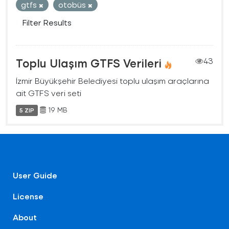
gtfs
otobüs
Filter Results
Toplu Ulaşım GTFS Verileri
43
İzmir Büyükşehir Belediyesi toplu ulaşım araçlarına
ait GTFS veri seti
19 MB
5 ZIP
User Guide
License
About