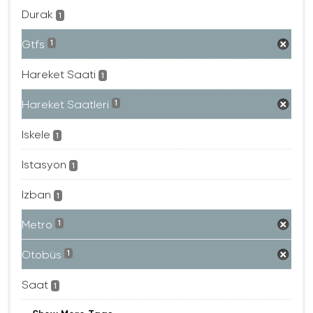
Durak
1
Gtfs
1
Hareket Saati
1
Hareket Saatleri
1
Iskele
1
Istasyon
1
Izban
1
Metro
1
Otobüs
1
Saat
1