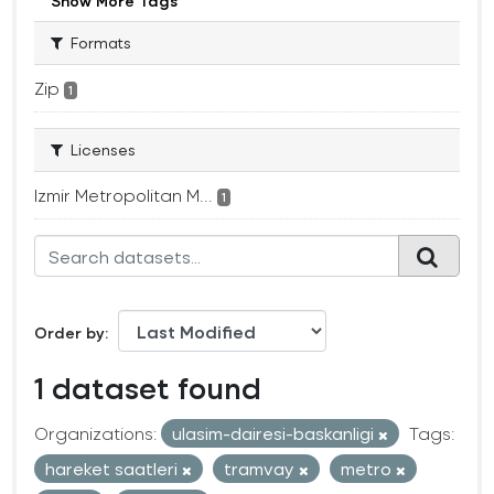
Show More Tags
Formats
Zip
1
Licenses
Izmir Metropolitan M...
1
Order by
1 dataset found
Organizations:
ulasim-dairesi-baskanligi
Tags:
hareket saatleri
tramvay
metro