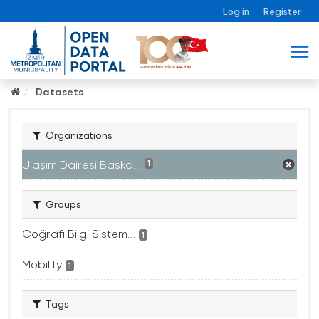
Log in
Register
Datasets
Organizations
Ulaşım Dairesi Başka...
1
Groups
Coğrafi Bilgi Sistem...
1
Mobility
1
Tags