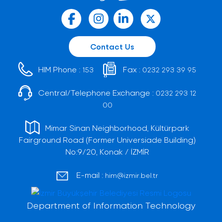
Contact Us
HIM Phone :
Fax :
153
0232 293 39 95
Central/Telephone Exchange :
0232 293 12
00
Mimar Sinan Neighborhood, Kültürpark
Fairground Road (Former Universiade Building)
No:9/20, Konak / İZMİR
E-mail :
him@izmir.bel.tr
Department of Information Technology