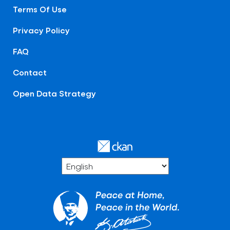
Terms Of Use
Privacy Policy
FAQ
Contact
Open Data Strategy