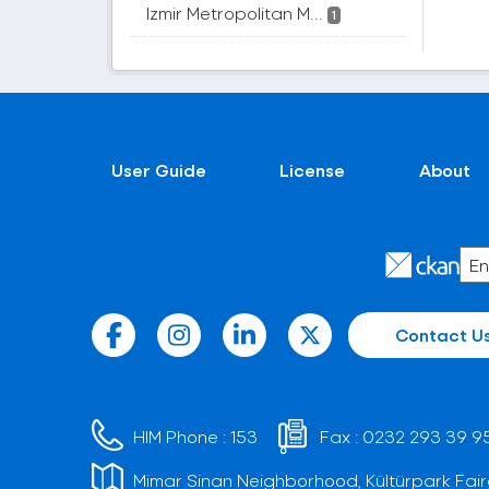
Izmir Metropolitan M...
1
User Guide
License
About
Contact U
HIM Phone :
153
Fax :
0232 293 39 9
Mimar Sinan Neighborhood, Kültürpark Fair