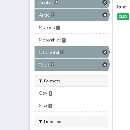
Araba
1
İzmir 
Araç
1
XLSX
Motorlu
1
Motosiklet
1
Otomobil
1
Taşıt
1
Formats
Csv
1
Xlsx
1
Licenses