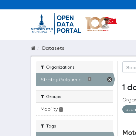
Datasets
Organizations
Strateji Geliştirme ...
1
1 d
Groups
Organ
Mobility
otom
1
Tags
Moto