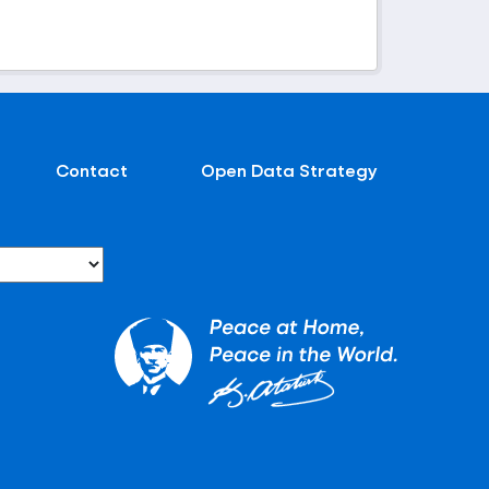
Contact
Open Data Strategy