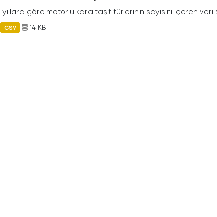
ili yıllara göre motorlu kara taşıt türlerinin sayısını içeren veri 
14 KB
CSV