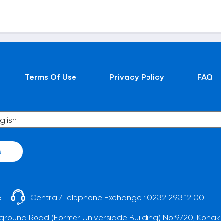
Terms Of Use
Privacy Policy
FAQ
s
5
Central/Telephone Exchange :
0232 293 12 00
ground Road (Former Universiade Building) No:9/20, Konak