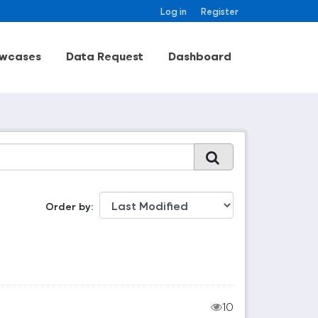
Log in
Register
wcases
Data Request
Dashboard
Order by
10