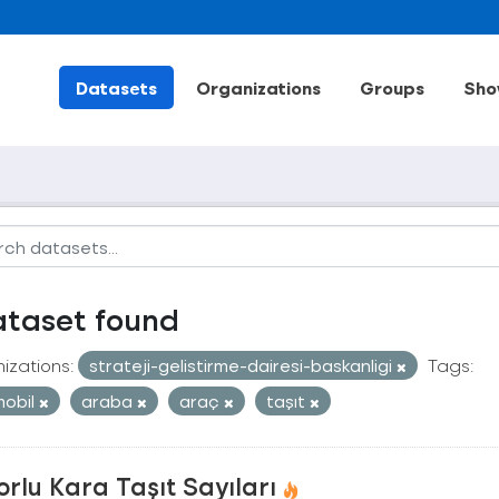
Datasets
Organizations
Groups
Sho
ataset found
izations:
strateji-gelistirme-dairesi-baskanligi
Tags:
obil
araba
araç
taşıt
rlu Kara Taşıt Sayıları