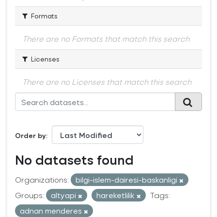
Formats
There are no Formats that match this search
Licenses
There are no Licenses that match this search
Order by
No datasets found
Organizations:
bilgi-islem-dairesi-baskanligi
Groups:
altyapi
hareketlilik
Tags:
adnan menderes