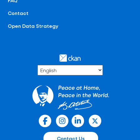
FAQ
Contact
Open Data Strategy
Contact Us