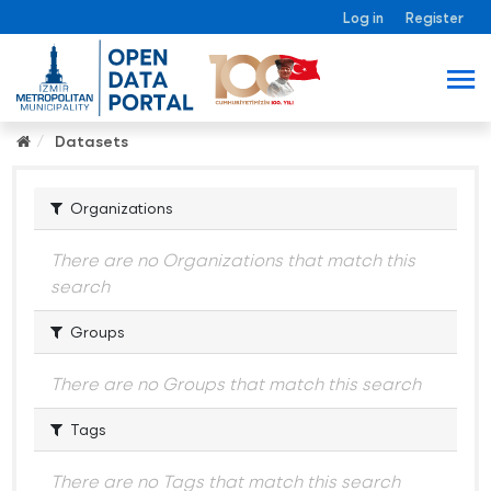
Log in
Register
Datasets
Organizations
There are no Organizations that match this
search
Groups
There are no Groups that match this search
Tags
There are no Tags that match this search