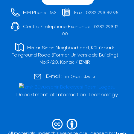
HIM Phone :
Fax :
153
0232 293 39 95
Central/Telephone Exchange :
0232 293 12
00
Mimar Sinan Neighborhood, Kültürpark
Fairground Road (Former Universiade Building)
No:9/20, Konak / İZMİR
E-mail :
him@izmir.bel.tr
Department of Information Technology
All materials under this website are licensed by
Izmir