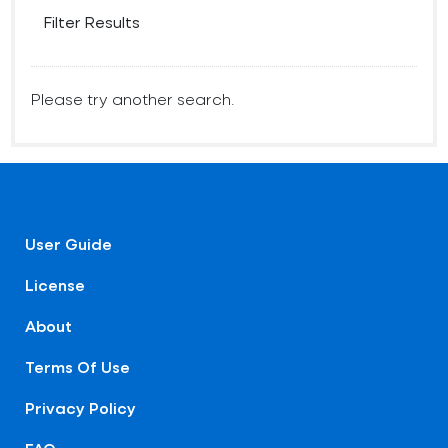
Filter Results
Please try another search.
User Guide
License
About
Terms Of Use
Privacy Policy