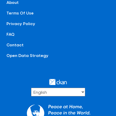
About
Terms Of Use
Privacy Policy
FAQ
Contact
Open Data Strategy