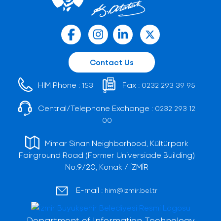
Contact Us
HIM Phone :
Fax :
153
0232 293 39 95
Central/Telephone Exchange :
0232 293 12
00
Mimar Sinan Neighborhood, Kültürpark
Fairground Road (Former Universiade Building)
No:9/20, Konak / İZMİR
E-mail :
him@izmir.bel.tr
Department of Information Technology