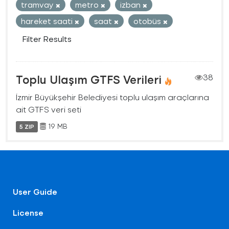
tramvay
metro
izban
hareket saati
saat
otobüs
Filter Results
Toplu Ulaşım GTFS Verileri
38
İzmir Büyükşehir Belediyesi toplu ulaşım araçlarına
ait GTFS veri seti
19 MB
5 ZIP
User Guide
License