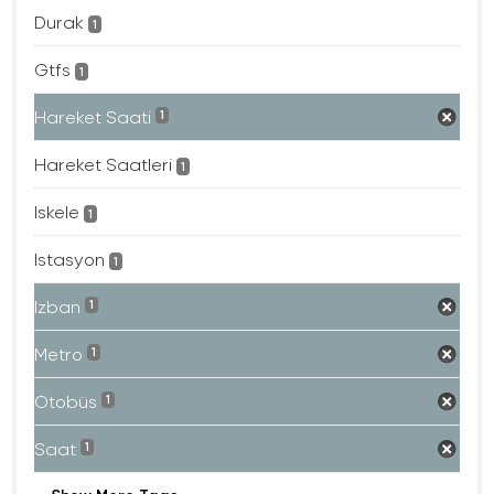
Durak
1
Gtfs
1
Hareket Saati
1
Hareket Saatleri
1
Iskele
1
Istasyon
1
Izban
1
Metro
1
Otobüs
1
Saat
1