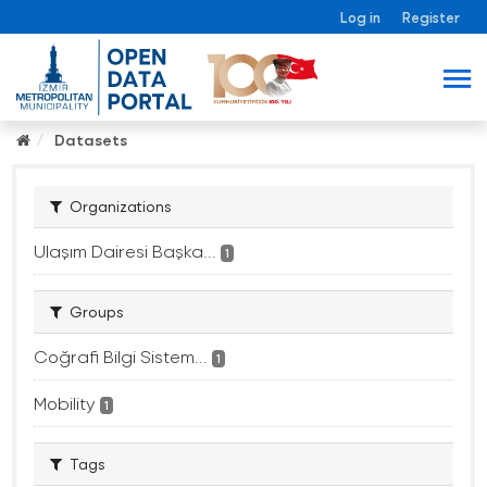
Log in
Register
Datasets
Organizations
Ulaşım Dairesi Başka...
1
Groups
Coğrafi Bilgi Sistem...
1
Mobility
1
Tags