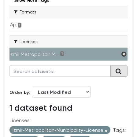
Show More Tags
Formats
Zip
1
Licenses
Izmir Metropolitan M...
1
Order by
1 dataset found
Licenses:
Izmir-Metropolitan-Municipality-License
Tags: