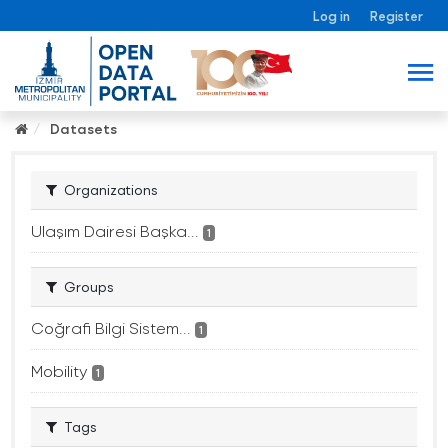
Log in
Register
Datasets
Organizations
Ulaşım Dairesi Başka...
1
Groups
Coğrafi Bilgi Sistem...
1
Mobility
1
Tags