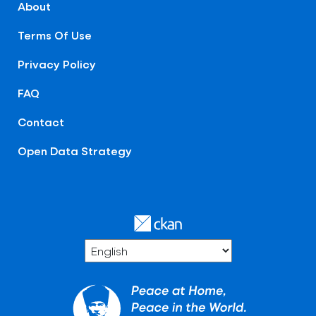
About
Terms Of Use
Privacy Policy
FAQ
Contact
Open Data Strategy