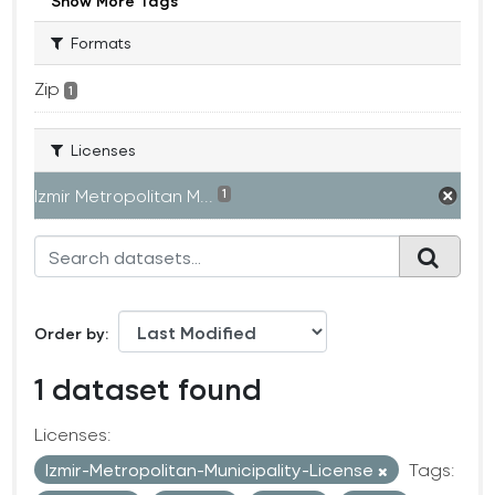
Show More Tags
Formats
Zip
1
Licenses
Izmir Metropolitan M...
1
Order by
1 dataset found
Licenses:
Izmir-Metropolitan-Municipality-License
Tags: