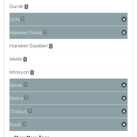
Durak
1
Gtfs
1
Hareket Saati
1
Hareket Saatleri
1
Iskele
1
Istasyon
1
Izban
1
Metro
1
Otobüs
1
Saat
1