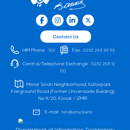
Contact Us
HIM Phone :
Fax :
153
0232 293 39 95
Central/Telephone Exchange :
0232 293 12
00
Mimar Sinan Neighborhood, Kültürpark
Fairground Road (Former Universiade Building)
No:9/20, Konak / İZMİR
E-mail :
him@izmir.bel.tr
Department of Information Technology