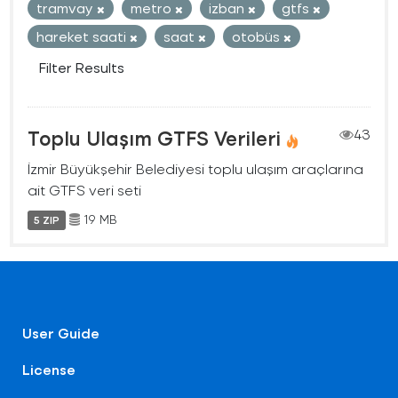
tramvay
metro
izban
gtfs
hareket saati
saat
otobüs
Filter Results
Toplu Ulaşım GTFS Verileri
43
İzmir Büyükşehir Belediyesi toplu ulaşım araçlarına
ait GTFS veri seti
19 MB
5 ZIP
User Guide
License