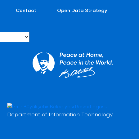
Contact
Open Data Strategy
Department of Information Technology