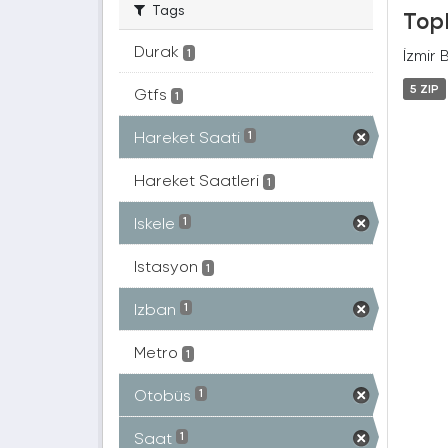
Tags
Topl
Durak
İzmir 
1
5 ZIP
Gtfs
1
Hareket Saati
1
Hareket Saatleri
1
Iskele
1
Istasyon
1
Izban
1
Metro
1
Otobüs
1
Saat
1