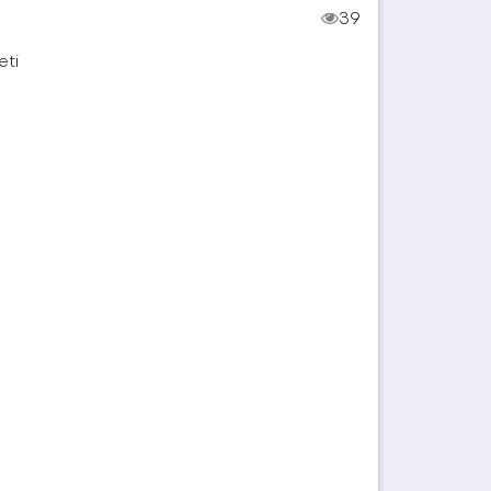
39
eti