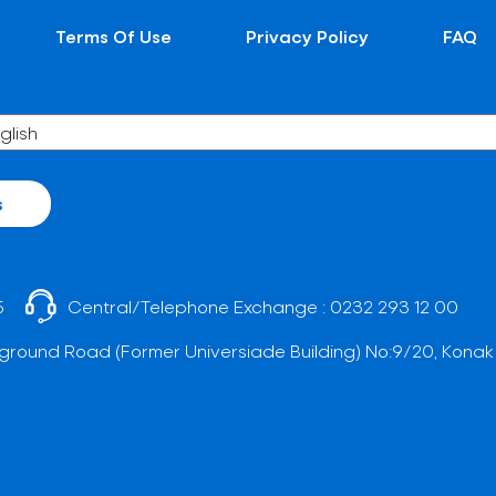
Terms Of Use
Privacy Policy
FAQ
s
5
Central/Telephone Exchange :
0232 293 12 00
ground Road (Former Universiade Building) No:9/20, Konak