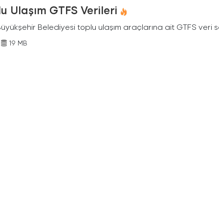
u Ulaşım GTFS Verileri
Büyükşehir Belediyesi toplu ulaşım araçlarına ait GTFS veri s
19 MB