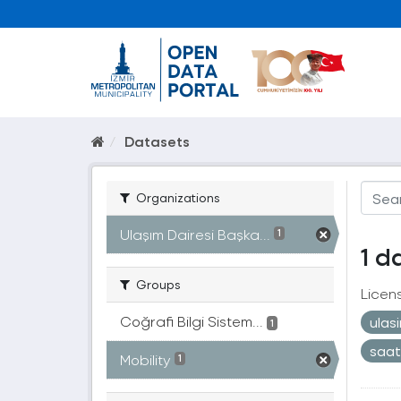
Datasets
Organizations
Ulaşım Dairesi Başka...
1
1 d
Groups
Licen
Coğrafi Bilgi Sistem...
ulas
1
saa
Mobility
1