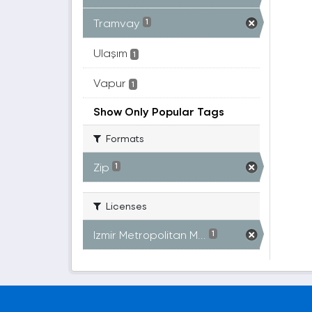
Tramvay
1
Ulaşım
1
Vapur
1
Show Only Popular Tags
Formats
Zip
1
Licenses
Izmir Metropolitan M...
1