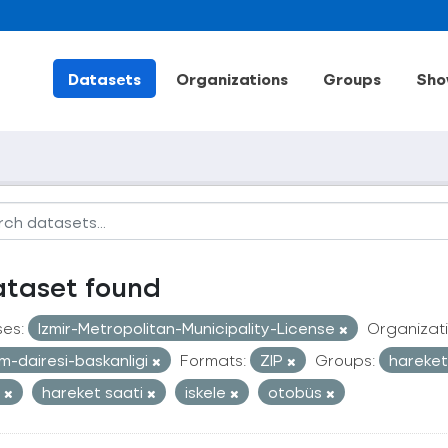
Datasets
Organizations
Groups
Sho
ataset found
ses:
Izmir-Metropolitan-Municipality-License
Organizati
im-dairesi-baskanligi
Formats:
ZIP
Groups:
hareketl
t
hareket saati
iskele
otobüs