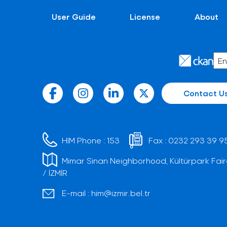
User Guide
License
About
Contact U
HIM Phone :
153
Fax :
0232 293 39 9
Mimar Sinan Neighborhood, Kültürpark Fair
/ İZMİR
E-mail :
him@izmir.bel.tr