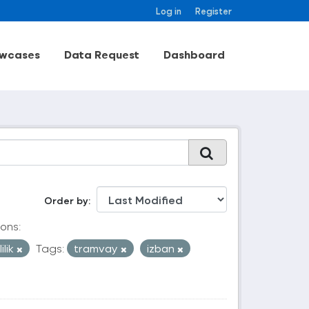
Log in
Register
wcases
Data Request
Dashboard
Order by
ons:
ilik
Tags:
tramvay
izban