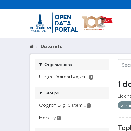
Datasets
Organizations
Ulaşım Dairesi Başka...
1
1 d
Groups
Licen
Coğrafi Bilgi Sistem...
ZIP
1
Mobility
1
Topl