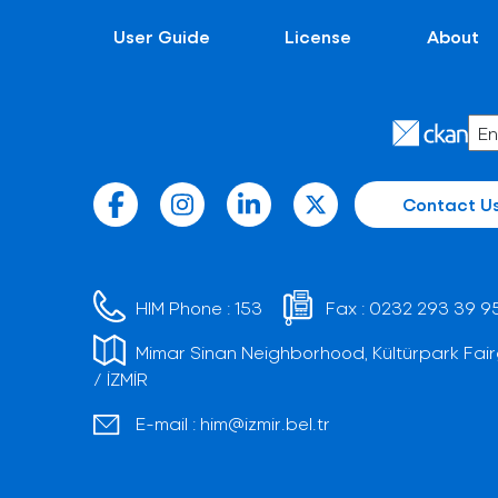
User Guide
License
About
Contact U
HIM Phone :
153
Fax :
0232 293 39 9
Mimar Sinan Neighborhood, Kültürpark Fair
/ İZMİR
E-mail :
him@izmir.bel.tr