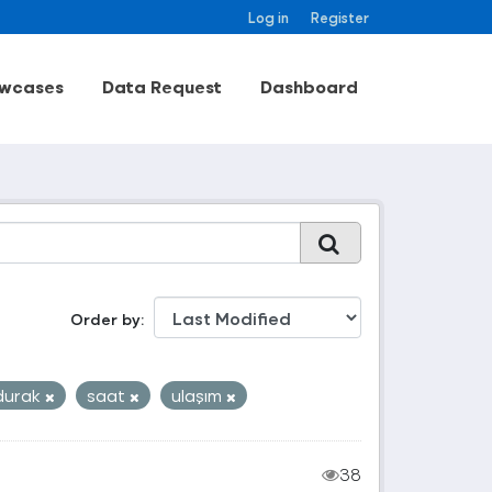
Log in
Register
wcases
Data Request
Dashboard
Order by
durak
saat
ulaşım
38