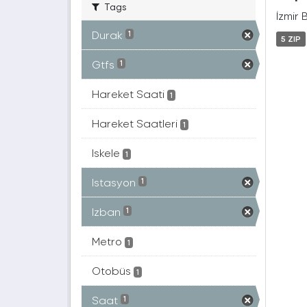
Tags
İzmir 
Durak
1
5 ZIP
Gtfs
1
Hareket Saati
1
Hareket Saatleri
1
Iskele
1
Istasyon
1
Izban
1
Metro
1
Otobüs
1
Saat
1