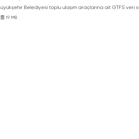
Büyükşehir Belediyesi toplu ulaşım araçlarına ait GTFS veri s
19 MB