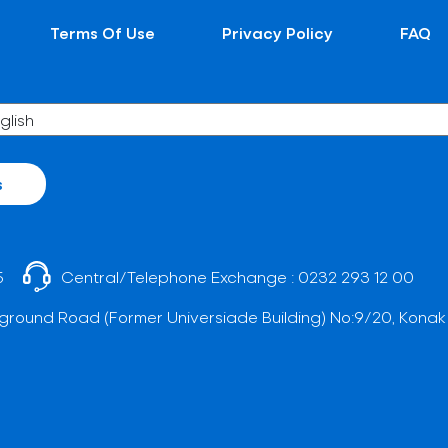
Terms Of Use
Privacy Policy
FAQ
s
5
Central/Telephone Exchange :
0232 293 12 00
ground Road (Former Universiade Building) No:9/20, Konak