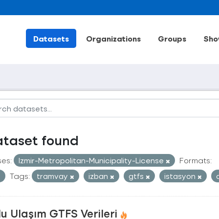
Datasets
Organizations
Groups
Sho
ataset found
ses:
Izmir-Metropolitan-Municipality-License
Formats:
Tags:
tramvay
izban
gtfs
istasyon
u Ulaşım GTFS Verileri