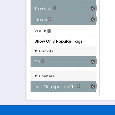
Tramvay
1
Ulaşım
1
Vapur
1
Show Only Popular Tags
Formats
Zip
1
Licenses
Izmir Metropolitan M...
1