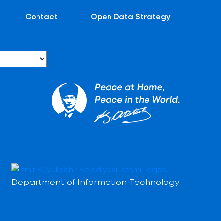
Contact
Open Data Strategy
Department of Information Technology