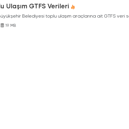
u Ulaşım GTFS Verileri
Büyükşehir Belediyesi toplu ulaşım araçlarına ait GTFS veri s
19 MB