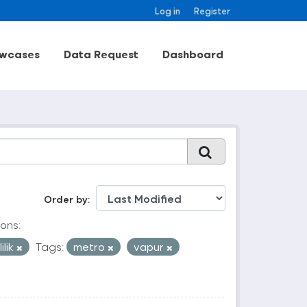
Log in
Register
wcases
Data Request
Dashboard
Order by
ons:
ilik
Tags:
metro
vapur