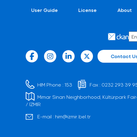
User Guide
License
About
Contact U
HIM Phone :
153
Fax :
0232 293 39 9
Mimar Sinan Neighborhood, Kültürpark Fair
/ İZMİR
E-mail :
him@izmir.bel.tr