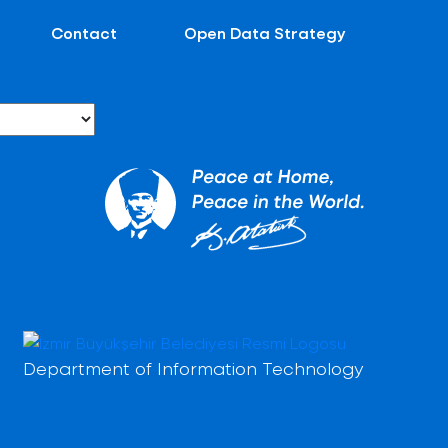
Contact
Open Data Strategy
Department of Information Technology