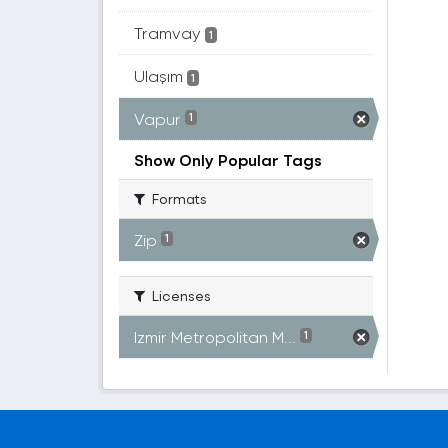
Tramvay
1
Ulaşım
1
Vapur
1
Show Only Popular Tags
Formats
Zip
1
Licenses
Izmir Metropolitan M...
1