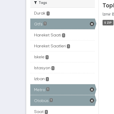
Tags
Topl
Durak
İzmir 
1
5 ZIP
Gtfs
1
Hareket Saati
1
Hareket Saatleri
1
Iskele
1
Istasyon
1
Izban
1
Metro
1
Otobüs
1
Saat
1