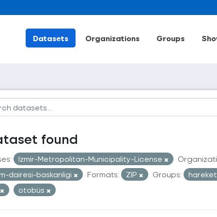
Datasets
Organizations
Groups
Sho
ataset found
ses:
Izmir-Metropolitan-Municipality-License
Organizati
im-dairesi-baskanligi
Formats:
ZIP
Groups:
hareketl
otobüs