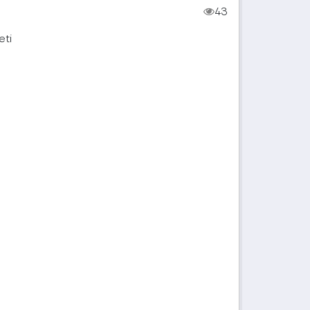
43
eti