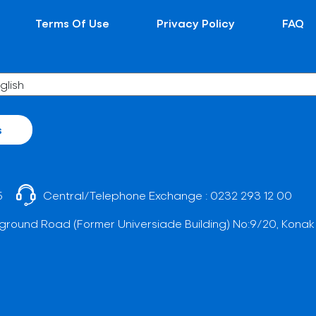
Terms Of Use
Privacy Policy
FAQ
s
5
Central/Telephone Exchange :
0232 293 12 00
ground Road (Former Universiade Building) No:9/20, Konak