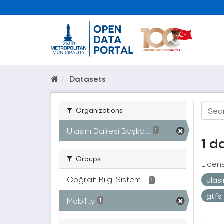
Datasets
Organizations
Ulaşım Dairesi Başka...
1
1 d
Groups
Licen
Coğrafi Bilgi Sistem...
ulas
1
gtfs
Mobility
1