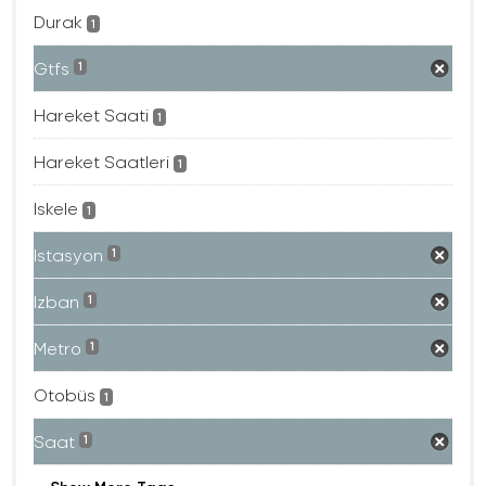
Durak
1
Gtfs
1
Hareket Saati
1
Hareket Saatleri
1
Iskele
1
Istasyon
1
Izban
1
Metro
1
Otobüs
1
Saat
1