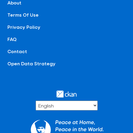
About
Terms Of Use
Privacy Policy
FAQ
Contact
Open Data Strategy