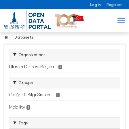
Log in
Register
Datasets
Organizations
Ulaşım Dairesi Başka...
1
Groups
Coğrafi Bilgi Sistem...
1
Mobility
1
Tags