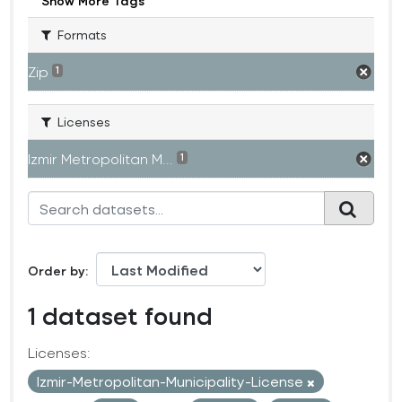
Show More Tags
Formats
Zip
1
Licenses
Izmir Metropolitan M...
1
Order by
1 dataset found
Licenses:
Izmir-Metropolitan-Municipality-License