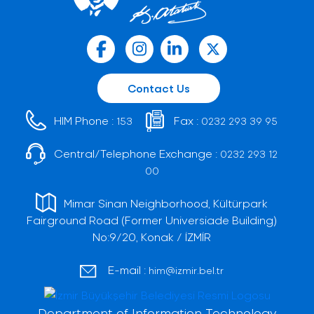
Contact Us
HIM Phone :
Fax :
153
0232 293 39 95
Central/Telephone Exchange :
0232 293 12
00
Mimar Sinan Neighborhood, Kültürpark
Fairground Road (Former Universiade Building)
No:9/20, Konak / İZMİR
E-mail :
him@izmir.bel.tr
Department of Information Technology