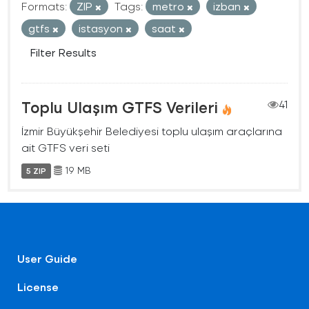
Formats:
ZIP
Tags:
metro
izban
gtfs
istasyon
saat
Filter Results
Toplu Ulaşım GTFS Verileri
41
İzmir Büyükşehir Belediyesi toplu ulaşım araçlarına
ait GTFS veri seti
19 MB
5 ZIP
User Guide
License