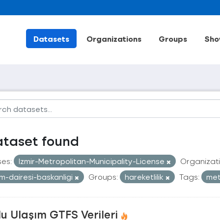
Datasets
Organizations
Groups
Sho
ataset found
ses:
Izmir-Metropolitan-Municipality-License
Organizati
im-dairesi-baskanligi
Groups:
hareketlilik
Tags:
me
u Ulaşım GTFS Verileri