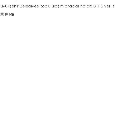
Büyükşehir Belediyesi toplu ulaşım araçlarına ait GTFS veri s
19 MB