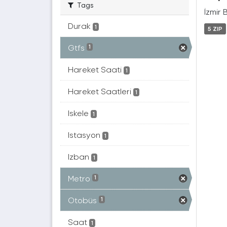
Tags
İzmir 
Durak
1
5 ZIP
Gtfs
1
Hareket Saati
1
Hareket Saatleri
1
Iskele
1
Istasyon
1
Izban
1
Metro
1
Otobüs
1
Saat
1