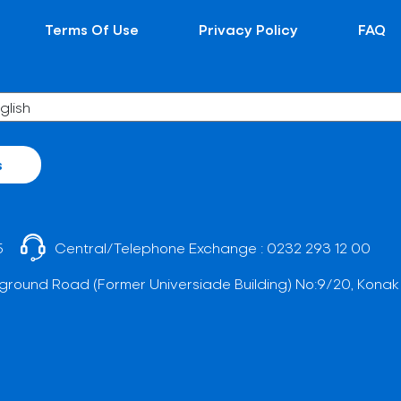
Terms Of Use
Privacy Policy
FAQ
s
5
Central/Telephone Exchange :
0232 293 12 00
ground Road (Former Universiade Building) No:9/20, Konak