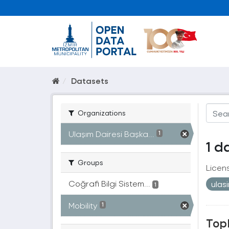
Datasets
Organizations
Ulaşım Dairesi Başka...
1
1 d
Groups
Licen
Coğrafi Bilgi Sistem...
ulas
1
Mobility
1
Topl