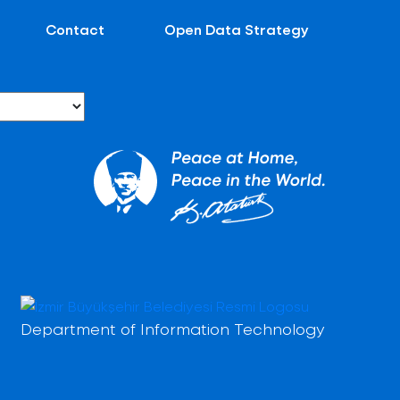
Contact
Open Data Strategy
Department of Information Technology