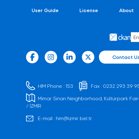
User Guide
License
About
Contact U
HIM Phone :
153
Fax :
0232 293 39 9
Mimar Sinan Neighborhood, Kültürpark Fair
/ İZMİR
E-mail :
him@izmir.bel.tr