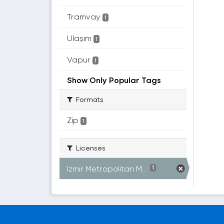
Tramvay
1
Ulaşım
1
Vapur
1
Show Only Popular Tags
Formats
Zip
1
Licenses
Izmir Metropolitan M...
1