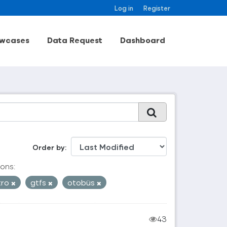
Log in
Register
wcases
Data Request
Dashboard
Order by
ons:
tro
gtfs
otobüs
43