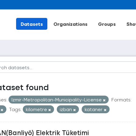
Datasets
Organizations
Groups
Sho
ataset found
ses:
Izmir-Metropolitan-Municipality-License
Formats:
V
Tags:
kilometre
izban
kataner
N(Banliyö) Elektrik Tüketimi