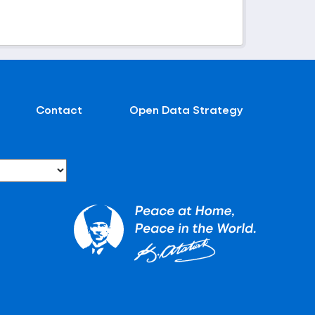
Contact
Open Data Strategy