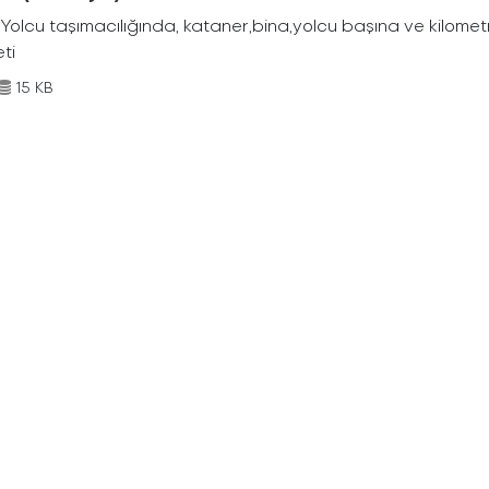
Yolcu taşımacılığında, kataner,bina,yolcu başına ve kilometr
eti
15 KB