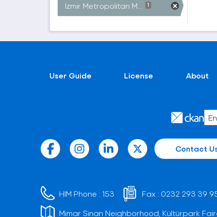
Izmir Metropolitan M...
1
User Guide
License
About
Contact U
HIM Phone :
153
Fax :
0232 293 39 9
Mimar Sinan Neighborhood, Kültürpark Fair