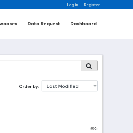
Log in
Register
wcases
Data Request
Dashboard
Order by
5