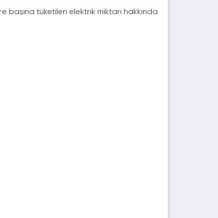
e başına tüketilen elektrik miktarı hakkında