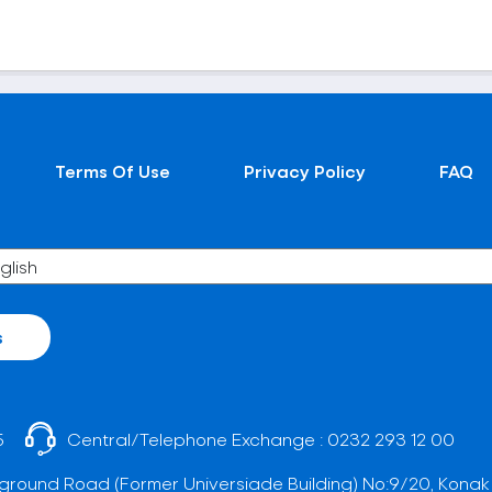
Terms Of Use
Privacy Policy
FAQ
s
5
Central/Telephone Exchange :
0232 293 12 00
ground Road (Former Universiade Building) No:9/20, Konak