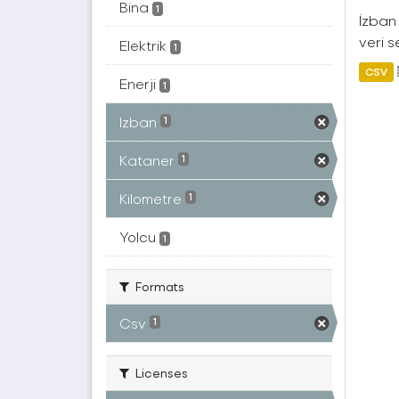
Bina
1
İzban 
veri s
Elektrik
1
CSV
Enerji
1
Izban
1
Kataner
1
Kilometre
1
Yolcu
1
Formats
Csv
1
Licenses