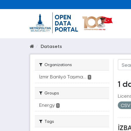
Datasets
Organizations
İzmir Banliyö Taşıma...
1
1 d
Groups
Licen
Energy
CS
1
Tags
İZBA