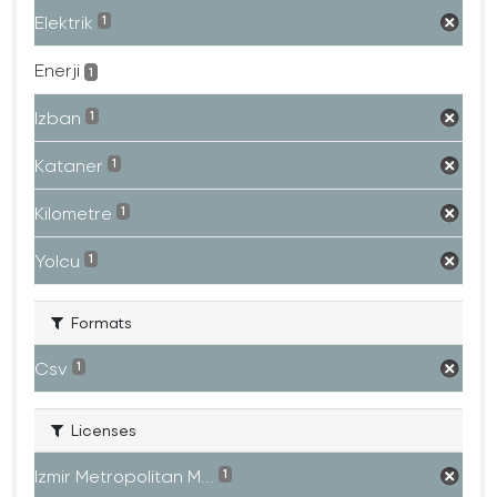
Elektrik
1
Enerji
1
Izban
1
Kataner
1
Kilometre
1
Yolcu
1
Formats
Csv
1
Licenses
Izmir Metropolitan M...
1