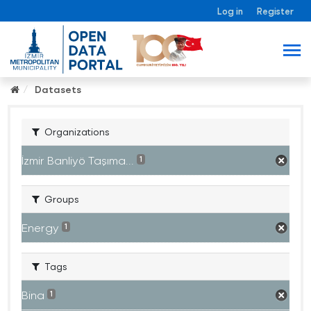
Log in
Register
Datasets
Organizations
İzmir Banliyö Taşıma...
1
Groups
Energy
1
Tags
Bina
1