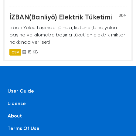
İZBAN(Banliyö) Elektrik Tüketimi
5
İzban Yolcu taşımacılığında, kataner,bina,yolcu
başına ve kilometre başına tüketilen elektrik miktarı
hakkında veri seti
15 KB
CSV
User Guide
License
About
Terms Of Use