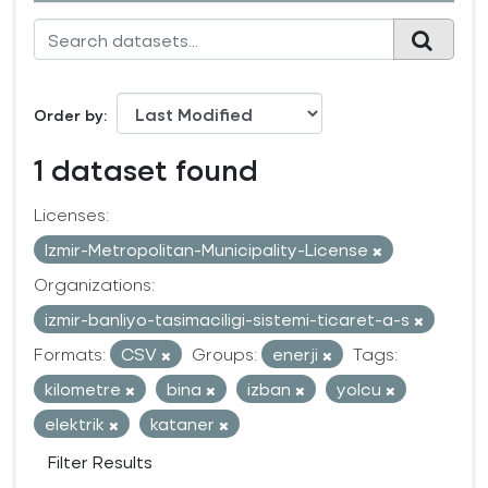
Order by
1 dataset found
Licenses:
Izmir-Metropolitan-Municipality-License
Organizations:
izmir-banliyo-tasimaciligi-sistemi-ticaret-a-s
Formats:
CSV
Groups:
enerji
Tags:
kilometre
bina
izban
yolcu
elektrik
kataner
Filter Results