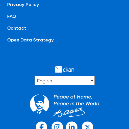
Privacy Policy
FAQ
Contact
Open Data Strategy