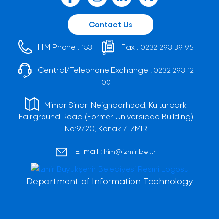
Contact Us
HIM Phone :
Fax :
153
0232 293 39 95
Central/Telephone Exchange :
0232 293 12
00
Mimar Sinan Neighborhood, Kültürpark
Fairground Road (Former Universiade Building)
No:9/20, Konak / İZMİR
E-mail :
him@izmir.bel.tr
Department of Information Technology