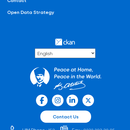
Contact
Open Data Strategy
Contact Us
HIM Phone :
Fax :