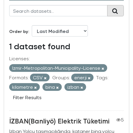
Order by
1 dataset found
Licenses:
Izmir-Metropolitan-Municipality-License
Formats:
CSV
Groups:
enerji
Tags:
kilometre
bina
izban
Filter Results
İZBAN(Banliyö) Elektrik Tüketimi
5
İzban Yolcu taşımacılığında, kataner,bina,yolcu