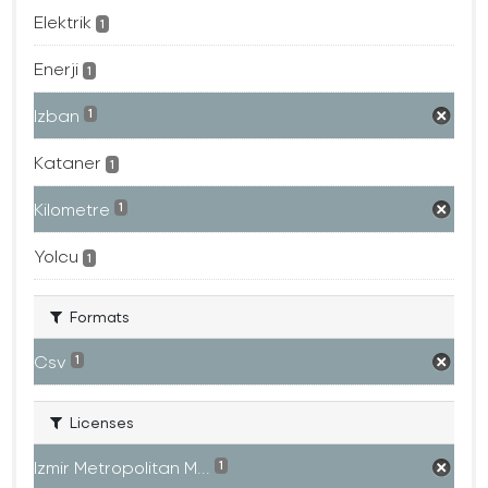
Elektrik
1
Enerji
1
Izban
1
Kataner
1
Kilometre
1
Yolcu
1
Formats
Csv
1
Licenses
Izmir Metropolitan M...
1