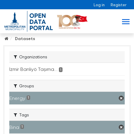
Log in
Register
Datasets
Organizations
İzmir Banliyö Taşıma...
1
Groups
Energy
1
Tags
Bina
1