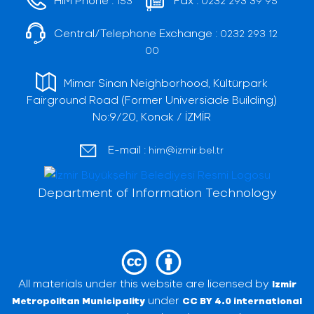
153
0232 293 39 95
Central/Telephone Exchange :
0232 293 12
00
Mimar Sinan Neighborhood, Kültürpark
Fairground Road (Former Universiade Building)
No:9/20, Konak / İZMİR
E-mail :
him@izmir.bel.tr
Department of Information Technology
All materials under this website are licensed by
Izmir
under
Metropolitan Municipality
CC BY 4.0 international