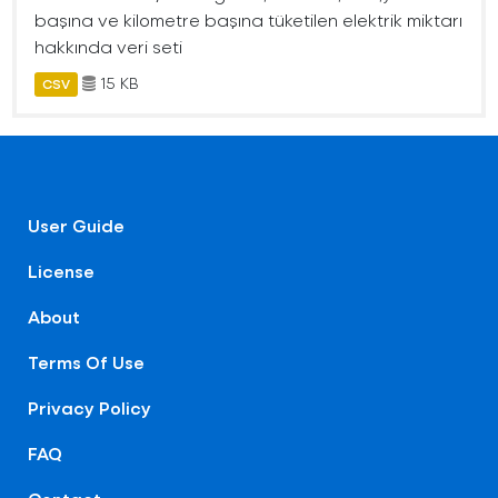
başına ve kilometre başına tüketilen elektrik miktarı
hakkında veri seti
15 KB
CSV
User Guide
License
About
Terms Of Use
Privacy Policy
FAQ