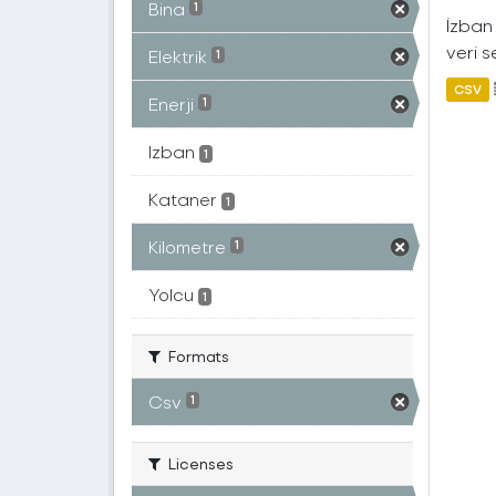
Bina
1
İzban 
veri s
Elektrik
1
CSV
Enerji
1
Izban
1
Kataner
1
Kilometre
1
Yolcu
1
Formats
Csv
1
Licenses