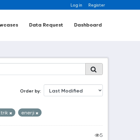
Log in
Register
wcases
Data Request
Dashboard
Order by
ktrik
enerji
5