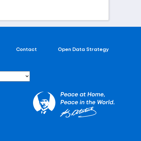
Contact
Open Data Strategy