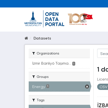
Datasets
Organizations
İzmir Banliyö Taşıma...
1
1 d
Groups
Licen
Energy
CS
1
Tags
İZBA