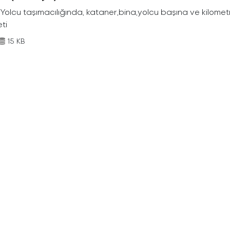
Yolcu taşımacılığında, kataner,bina,yolcu başına ve kilometr
eti
15 KB