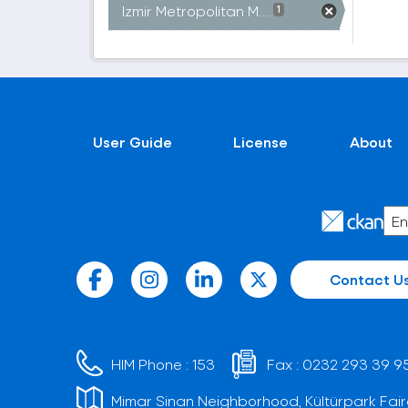
Izmir Metropolitan M...
1
User Guide
License
About
Contact U
HIM Phone :
153
Fax :
0232 293 39 9
Mimar Sinan Neighborhood, Kültürpark Fair