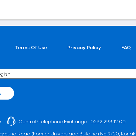
Terms Of Use
Privacy Policy
FAQ
s
5
Central/Telephone Exchange :
0232 293 12 00
ground Road (Former Universiade Building) No:9/20, Konak