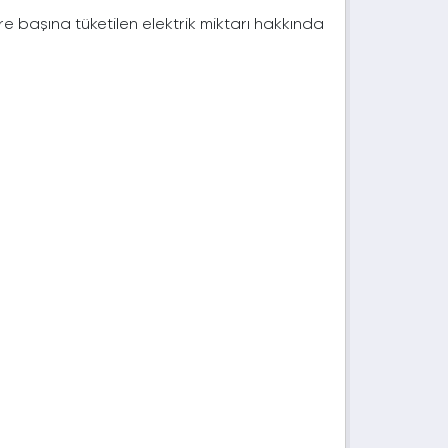
e başına tüketilen elektrik miktarı hakkında