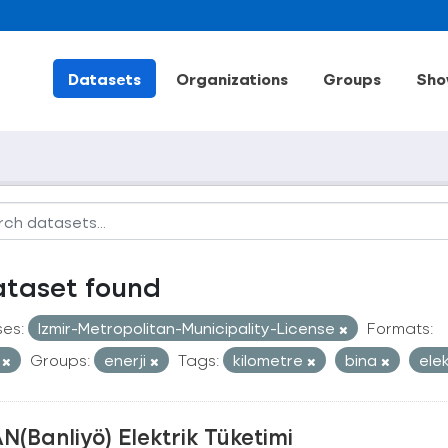
Datasets
Organizations
Groups
Sho
ataset found
ses:
Izmir-Metropolitan-Municipality-License
Formats:
V
Groups:
enerji
Tags:
kilometre
bina
ele
N(Banliyö) Elektrik Tüketimi