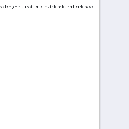
e başına tüketilen elektrik miktarı hakkında