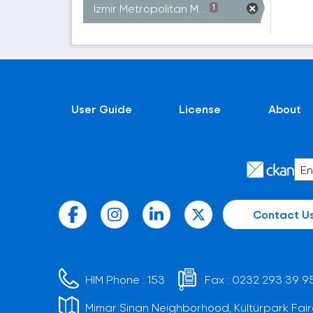
Izmir Metropolitan M...
1
User Guide
License
About
Contact U
HIM Phone :
153
Fax :
0232 293 39 9
Mimar Sinan Neighborhood, Kültürpark Fair