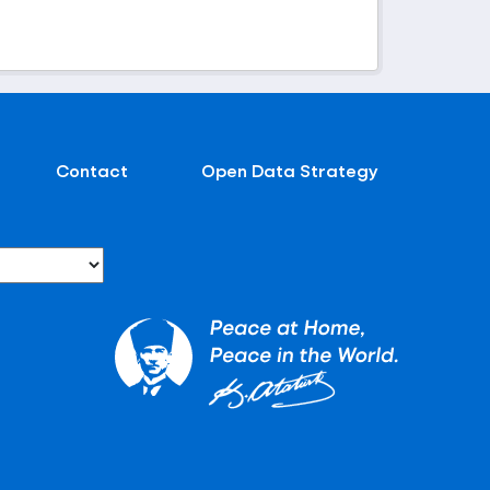
Contact
Open Data Strategy