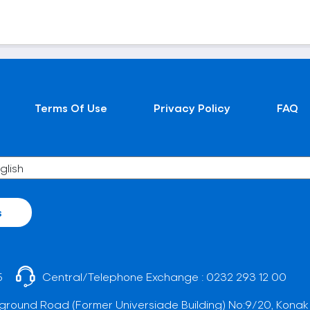
Terms Of Use
Privacy Policy
FAQ
s
5
Central/Telephone Exchange :
0232 293 12 00
ground Road (Former Universiade Building) No:9/20, Konak