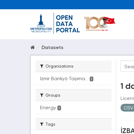
Datasets
Organizations
İzmir Banliyö Taşıma...
1
1 d
Groups
Licen
Energy
CS
1
Tags
İZBA