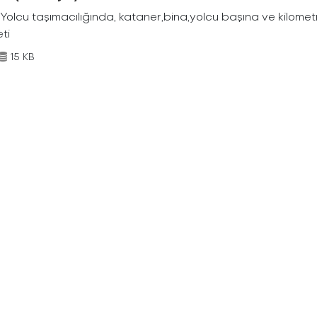
Yolcu taşımacılığında, kataner,bina,yolcu başına ve kilometr
eti
15 KB