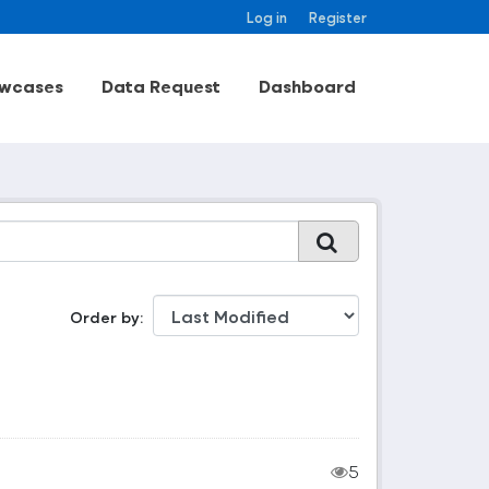
Log in
Register
wcases
Data Request
Dashboard
Order by
5