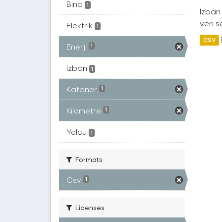
Bina
1
İzban 
veri s
Elektrik
1
CSV
Enerji
1
Izban
1
Kataner
1
Kilometre
1
Yolcu
1
Formats
Csv
1
Licenses