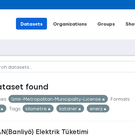
Datasets
Organizations
Groups
Sho
ataset found
ses:
Izmir-Metropolitan-Municipality-License
Formats:
V
Tags:
kilometre
kataner
enerji
N(Banliyö) Elektrik Tüketimi