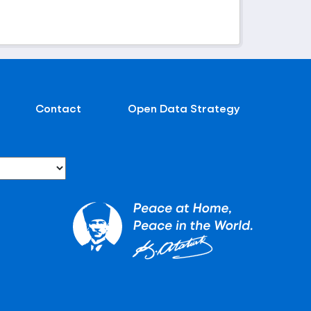
Contact
Open Data Strategy