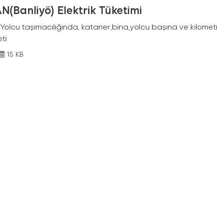
N(Banliyö) Elektrik Tüketimi
Yolcu taşımacılığında, kataner,bina,yolcu başına ve kilometr
eti
15 KB