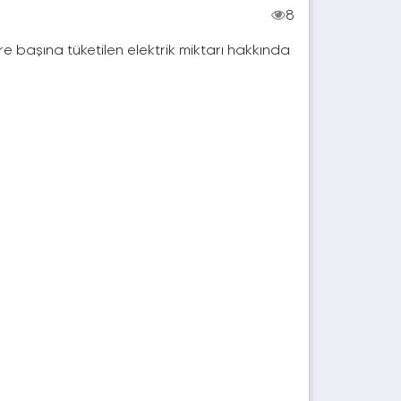
8
e başına tüketilen elektrik miktarı hakkında