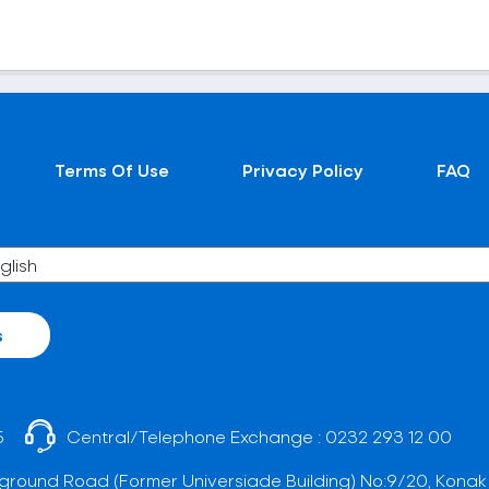
Terms Of Use
Privacy Policy
FAQ
s
5
Central/Telephone Exchange :
0232 293 12 00
ground Road (Former Universiade Building) No:9/20, Konak