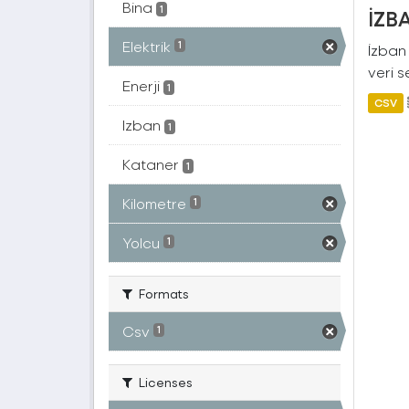
Bina
1
İZBA
Elektrik
1
İzban 
veri s
Enerji
1
CSV
Izban
1
Kataner
1
Kilometre
1
Yolcu
1
Formats
Csv
1
Licenses