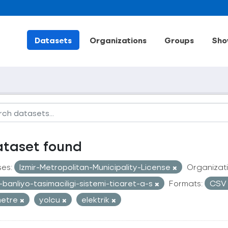
Datasets
Organizations
Groups
Sho
ataset found
ses:
Izmir-Metropolitan-Municipality-License
Organizati
r-banliyo-tasimaciligi-sistemi-ticaret-a-s
Formats:
CS
metre
yolcu
elektrik