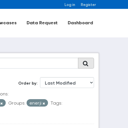
Log in
Register
wcases
Data Request
Dashboard
Order by
ons:
V
Groups:
enerji
Tags: