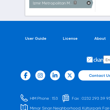
Izmir Metropolitan M...
1
User Guide
License
About
Contact U
HIM Phone :
153
Fax :
0232 293 39 9
Mimar Sinan Neighborhood, Kültürpark Fair