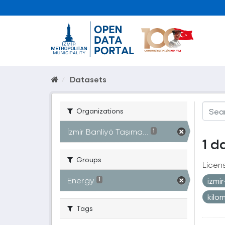
Datasets
Organizations
İzmir Banliyö Taşıma...
1
1 d
Groups
Licen
Energy
izmi
1
kilo
Tags