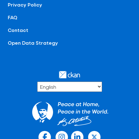
Privacy Policy
FAQ
Contact
Open Data Strategy