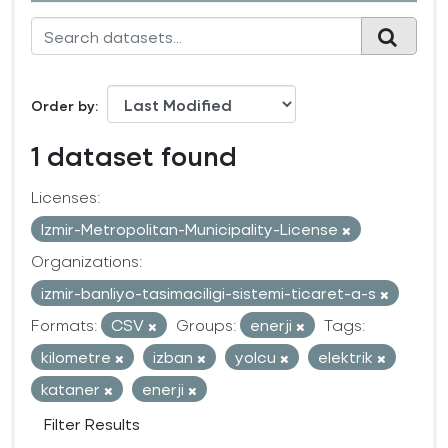
Order by
1 dataset found
Licenses:
Izmir-Metropolitan-Municipality-License
Organizations:
izmir-banliyo-tasimaciligi-sistemi-ticaret-a-s
Formats:
CSV
Groups:
enerji
Tags:
kilometre
izban
yolcu
elektrik
kataner
enerji
Filter Results