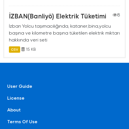
İZBAN(Banliyö) Elektrik Tüketimi
8
İzban Yolcu taşımacılığında, kataner,bina,yolcu
başına ve kilometre başına tüketilen elektrik miktarı
hakkında veri seti
15 KB
CSV
User Guide
License
About
Terms Of Use