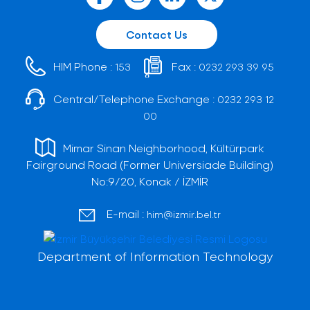
Contact Us
HIM Phone :
Fax :
153
0232 293 39 95
Central/Telephone Exchange :
0232 293 12
00
Mimar Sinan Neighborhood, Kültürpark
Fairground Road (Former Universiade Building)
No:9/20, Konak / İZMİR
E-mail :
him@izmir.bel.tr
Department of Information Technology