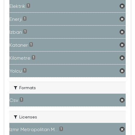
Elektrik
1
Enerji
1
Izban
1
Kataner
1
Kilometre
1
Yolcu
1
Formats
Csv
1
Licenses
Izmir Metropolitan M...
1