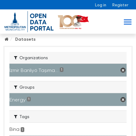
Log in
Register
Datasets
Organizations
İzmir Banliyö Taşıma...
1
Groups
Energy
1
Tags
Bina
1