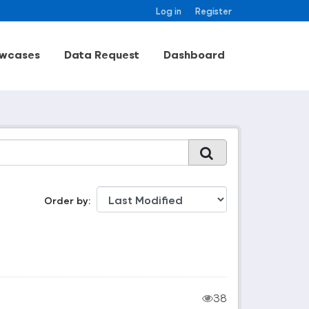
Log in
Register
wcases
Data Request
Dashboard
Order by
38