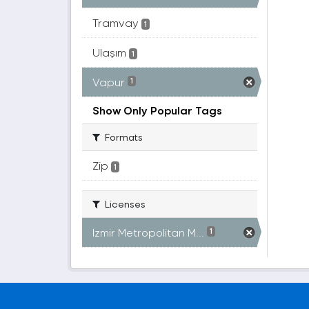
Tramvay
1
Ulaşım
1
Vapur
1
Show Only Popular Tags
Formats
Zip
1
Licenses
Izmir Metropolitan M...
1