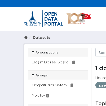
Datasets
Organizations
Ulaşım Dairesi Başka...
1
1 d
Groups
Licen
Coğrafi Bilgi Sistem...
hare
1
Mobility
1
Topl