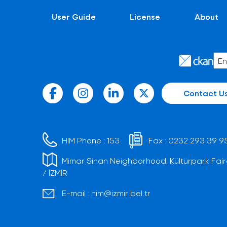
User Guide
License
About
Contact U
HIM Phone :
153
Fax :
0232 293 39 9
Mimar Sinan Neighborhood, Kültürpark Fair
/ İZMİR
E-mail :
him@izmir.bel.tr