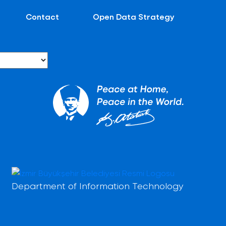
Contact
Open Data Strategy
Department of Information Technology