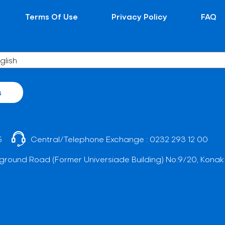
Terms Of Use
Privacy Policy
FAQ
s
5
Central/Telephone Exchange :
0232 293 12 00
ground Road (Former Universiade Building) No:9/20, Konak