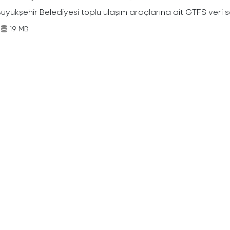
Büyükşehir Belediyesi toplu ulaşım araçlarına ait GTFS veri s
19 MB