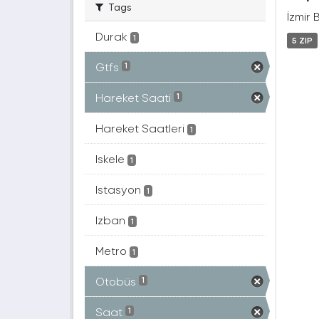
Tags
İzmir 
Durak
1
5 ZIP
Gtfs
1
Hareket Saati
1
Hareket Saatleri
1
Iskele
1
Istasyon
1
Izban
1
Metro
1
Otobüs
1
Saat
1