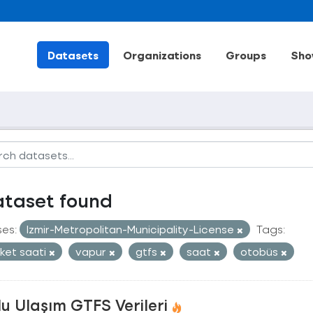
Datasets
Organizations
Groups
Sho
ataset found
ses:
Izmir-Metropolitan-Municipality-License
Tags:
ket saati
vapur
gtfs
saat
otobüs
u Ulaşım GTFS Verileri