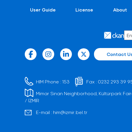
User Guide
License
About
Contact U
HIM Phone :
153
Fax :
0232 293 39 9
Mimar Sinan Neighborhood, Kültürpark Fair
/ İZMİR
E-mail :
him@izmir.bel.tr