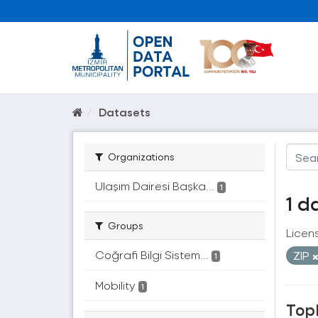
Datasets
Organizations
Ulaşım Dairesi Başka...
1
1 d
Groups
Licen
Coğrafi Bilgi Sistem...
ZIP
1
Mobility
1
Topl