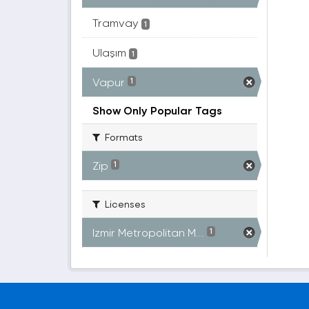
Tramvay
1
Ulaşım
1
Vapur
1
Show Only Popular Tags
Formats
Zip
1
Licenses
Izmir Metropolitan M...
1