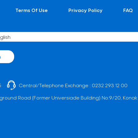
Terms Of Use
Privacy Policy
FAQ
s
5
Central/Telephone Exchange :
0232 293 12 00
ground Road (Former Universiade Building) No:9/20, Konak