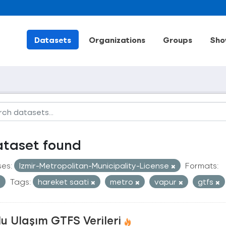
Datasets
Organizations
Groups
Sho
ataset found
ses:
Izmir-Metropolitan-Municipality-License
Formats:
Tags:
hareket saati
metro
vapur
gtfs
u Ulaşım GTFS Verileri