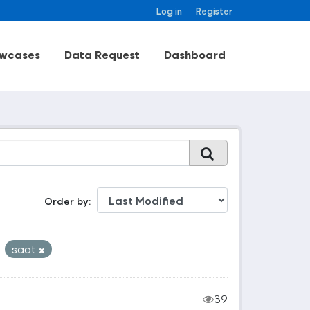
Log in
Register
wcases
Data Request
Dashboard
Order by
saat
39