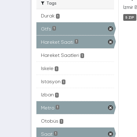
Tags
İzmir 
Durak
1
5 ZIP
Gtfs
1
Hareket Saati
1
Hareket Saatleri
1
Iskele
1
Istasyon
1
Izban
1
Metro
1
Otobüs
1
Saat
1