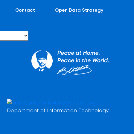
Contact
Open Data Strategy
Department of Information Technology