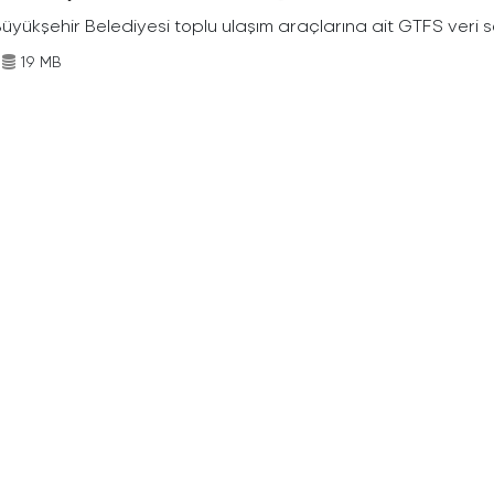
Büyükşehir Belediyesi toplu ulaşım araçlarına ait GTFS veri s
19 MB