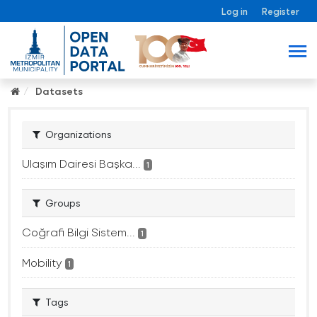
Log in
Register
Datasets
Organizations
Ulaşım Dairesi Başka...
1
Groups
Coğrafi Bilgi Sistem...
1
Mobility
1
Tags