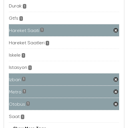
Durak
1
Gtfs
1
Hareket Saati
1
Hareket Saatleri
1
Iskele
1
Istasyon
1
Izban
1
Metro
1
Otobüs
1
Saat
1