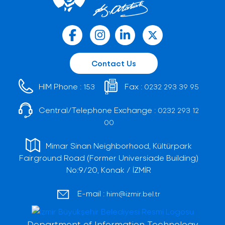
Contact Us
HIM Phone :
Fax :
153
0232 293 39 95
Central/Telephone Exchange :
0232 293 12
00
Mimar Sinan Neighborhood, Kültürpark
Fairground Road (Former Universiade Building)
No:9/20, Konak / İZMİR
E-mail :
him@izmir.bel.tr
Department of Information Technology