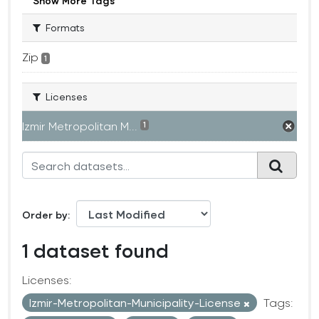
Show More Tags
Formats
Zip
1
Licenses
Izmir Metropolitan M...
1
Order by
1 dataset found
Licenses:
Izmir-Metropolitan-Municipality-License
Tags: