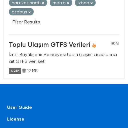
hareket saati
metro
izban
otobüs
Filter Results
Toplu Ulaşım GTFS Verileri
41
İzmir Büyükşehir Belediyesi toplu ulaşım araçlarına
ait GTFS veri seti
19 MB
5 ZIP
User Guide
License