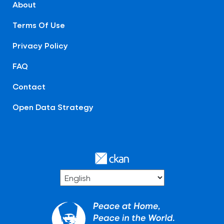
About
Terms Of Use
Privacy Policy
FAQ
Contact
Open Data Strategy