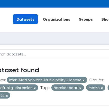
Datasets
Organizations
Groups
Sho
ataset found
ses:
Izmir-Metropolitan-Municipality-License
Groups:
afi-bilgi-sistemleri
Tags:
hareket saati
metro
büs