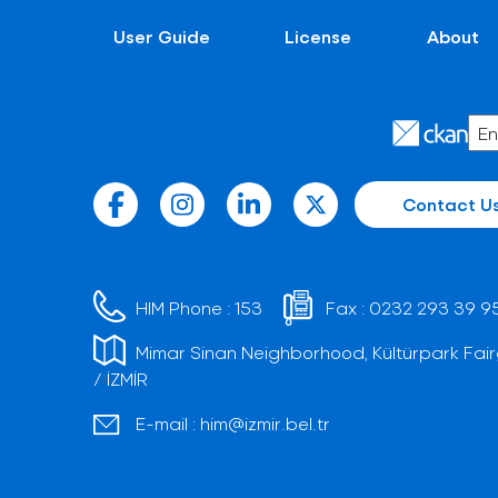
User Guide
License
About
Contact U
HIM Phone :
153
Fax :
0232 293 39 9
Mimar Sinan Neighborhood, Kültürpark Fair
/ İZMİR
E-mail :
him@izmir.bel.tr