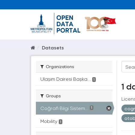
Datasets
Organizations
Ulaşım Dairesi Başka...
1
1 d
Groups
Licen
Coğrafi Bilgi Sistem...
cogr
1
oto
Mobility
1