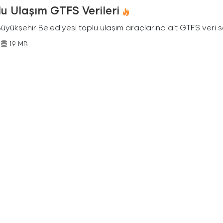
u Ulaşım GTFS Verileri
Büyükşehir Belediyesi toplu ulaşım araçlarına ait GTFS veri s
19 MB