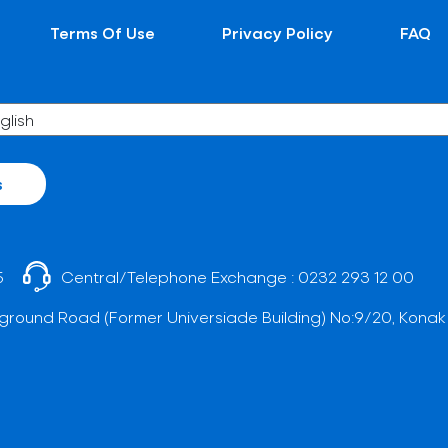
Terms Of Use
Privacy Policy
FAQ
s
5
Central/Telephone Exchange :
0232 293 12 00
ground Road (Former Universiade Building) No:9/20, Konak