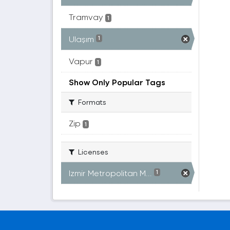
Tramvay
1
Ulaşım
1
Vapur
1
Show Only Popular Tags
Formats
Zip
1
Licenses
Izmir Metropolitan M...
1