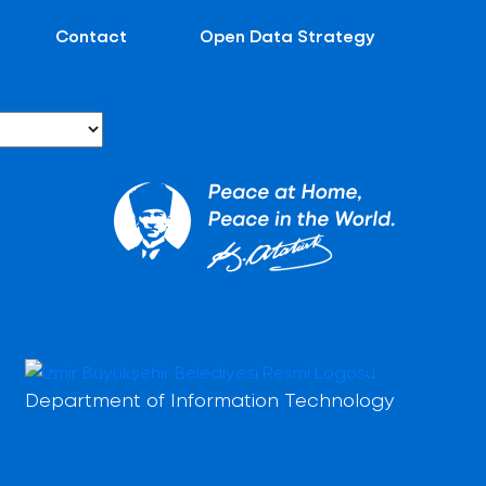
Contact
Open Data Strategy
Department of Information Technology