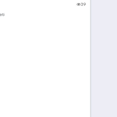
39
eti