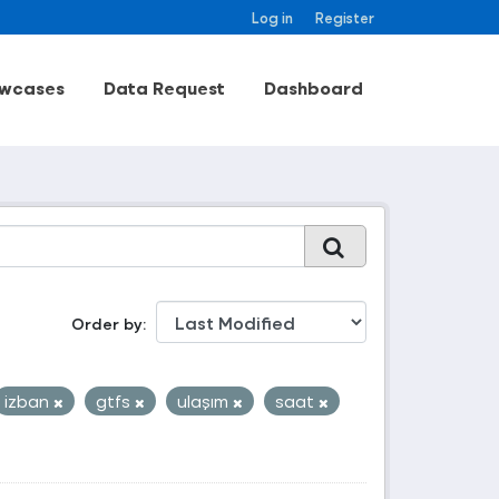
Log in
Register
wcases
Data Request
Dashboard
Order by
izban
gtfs
ulaşım
saat