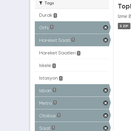
Tags
Topl
Durak
İzmir 
1
5 ZIP
Gtfs
1
Hareket Saati
1
Hareket Saatleri
1
Iskele
1
Istasyon
1
Izban
1
Metro
1
Otobüs
1
Saat
1