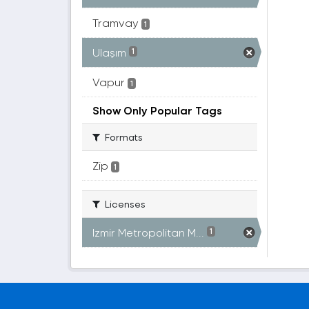
Tramvay
1
Ulaşım
1
Vapur
1
Show Only Popular Tags
Formats
Zip
1
Licenses
Izmir Metropolitan M...
1