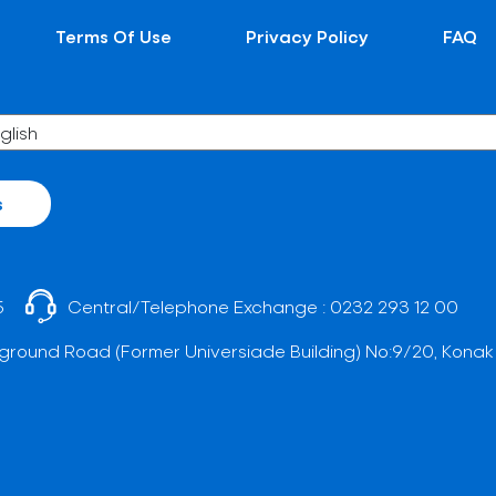
Terms Of Use
Privacy Policy
FAQ
s
5
Central/Telephone Exchange :
0232 293 12 00
ground Road (Former Universiade Building) No:9/20, Konak