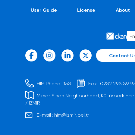
User Guide
License
About
Contact U
HIM Phone :
153
Fax :
0232 293 39 9
Mimar Sinan Neighborhood, Kültürpark Fair
/ İZMİR
E-mail :
him@izmir.bel.tr