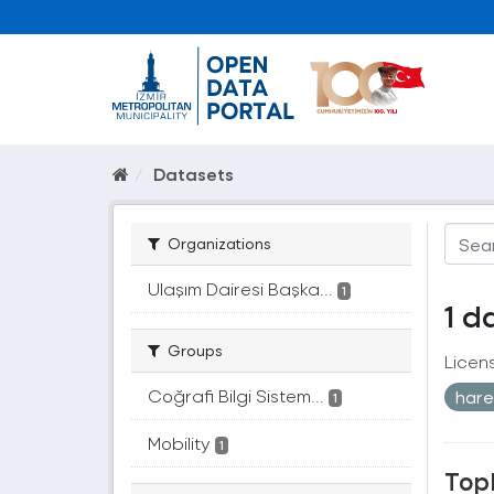
Datasets
Organizations
Ulaşım Dairesi Başka...
1
1 d
Groups
Licen
Coğrafi Bilgi Sistem...
hare
1
Mobility
1
Topl