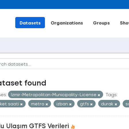
Datasets
Organizations
Groups
Sho
ataset found
ses:
Izmir-Metropolitan-Municipality-License
Tags:
ket saati
metro
izban
gtfs
durak
s
u Ulaşım GTFS Verileri