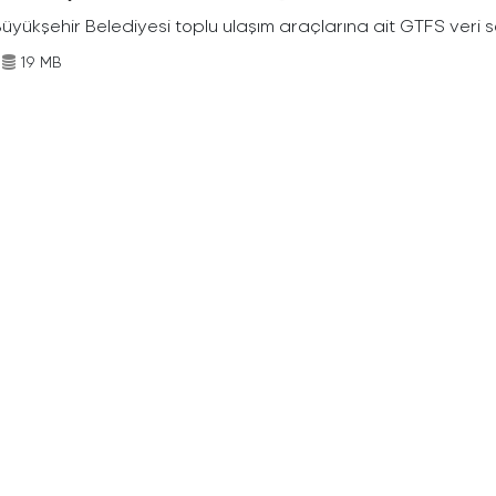
Büyükşehir Belediyesi toplu ulaşım araçlarına ait GTFS veri s
19 MB