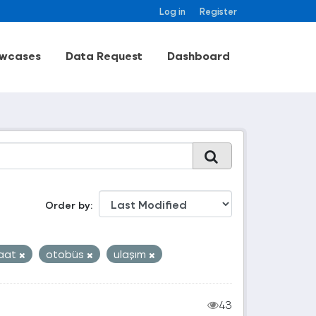
Log in
Register
wcases
Data Request
Dashboard
Order by
aat
otobüs
ulaşım
43