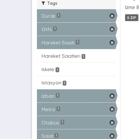
Tags
İzmir 
Durak
1
5 ZIP
Gtfs
1
Hareket Saati
1
Hareket Saatleri
1
Iskele
1
Istasyon
1
Izban
1
Metro
1
Otobüs
1
Saat
1