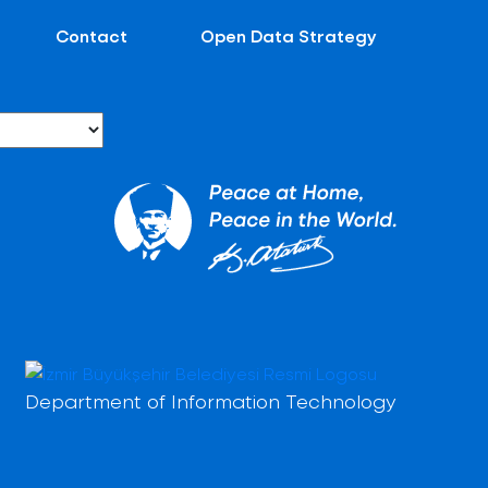
Contact
Open Data Strategy
Department of Information Technology