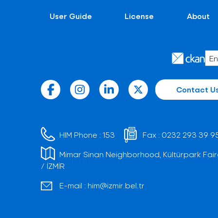
User Guide
License
About
Contact U
HIM Phone :
153
Fax :
0232 293 39 9
Mimar Sinan Neighborhood, Kültürpark Fair
/ İZMİR
E-mail :
him@izmir.bel.tr