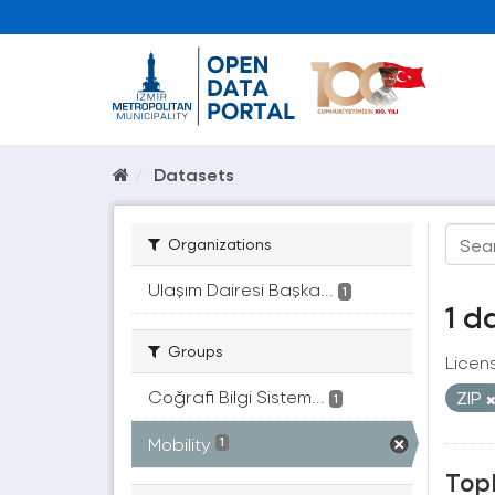
Datasets
Organizations
Ulaşım Dairesi Başka...
1
1 d
Groups
Licen
Coğrafi Bilgi Sistem...
ZIP
1
Mobility
1
Topl