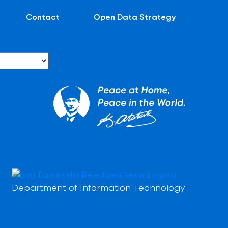
Contact
Open Data Strategy
Department of Information Technology