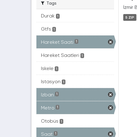
Tags
İzmir 
Durak
1
5 ZIP
Gtfs
1
Hareket Saati
1
Hareket Saatleri
1
Iskele
1
Istasyon
1
Izban
1
Metro
1
Otobüs
1
Saat
1