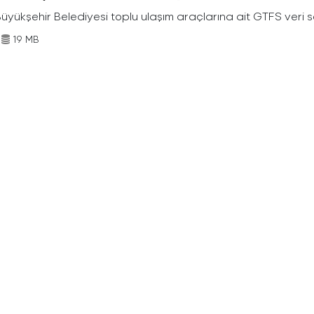
Büyükşehir Belediyesi toplu ulaşım araçlarına ait GTFS veri s
19 MB