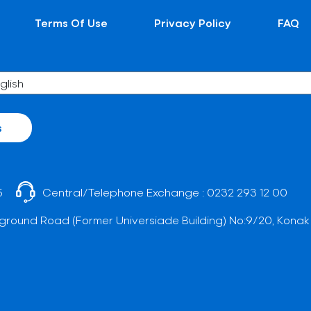
Terms Of Use
Privacy Policy
FAQ
s
5
Central/Telephone Exchange :
0232 293 12 00
ground Road (Former Universiade Building) No:9/20, Konak