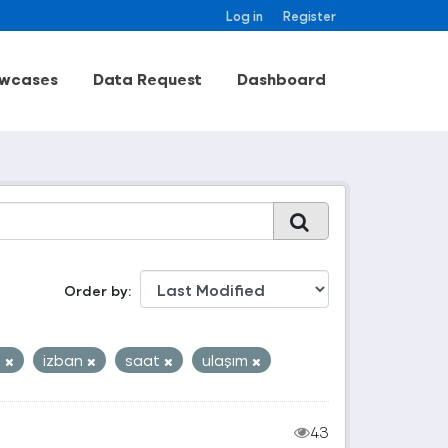
Log in
Register
wcases
Data Request
Dashboard
Order by
o
izban
saat
ulaşım
43