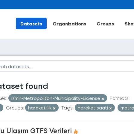
Datasets
Organizations
Groups
Sho
ataset found
ses:
Izmir-Metropolitan-Municipality-License
Formats:
Groups:
hareketlilik
Tags:
hareket saati
metr
u Ulaşım GTFS Verileri