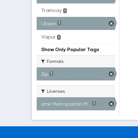
Tramvay
1
Ulaşım
1
Vapur
1
Show Only Popular Tags
Formats
Zip
1
Licenses
Izmir Metropolitan M...
1