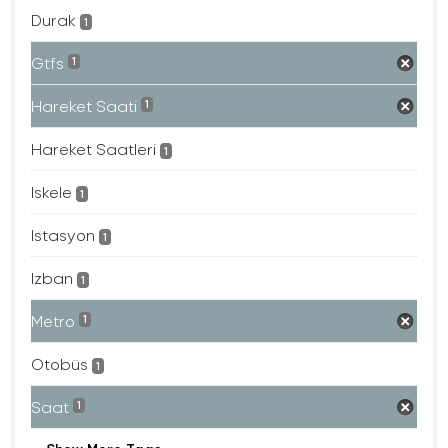
Durak
1
Gtfs
1
Hareket Saati
1
Hareket Saatleri
1
Iskele
1
Istasyon
1
Izban
1
Metro
1
Otobüs
1
Saat
1