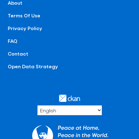
About
Terms Of Use
Privacy Policy
FAQ
Contact
Open Data Strategy