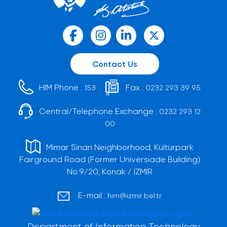
Contact Us
HIM Phone :
Fax :
153
0232 293 39 95
Central/Telephone Exchange :
0232 293 12
00
Mimar Sinan Neighborhood, Kültürpark
Fairground Road (Former Universiade Building)
No:9/20, Konak / İZMİR
E-mail :
him@izmir.bel.tr
Department of Information Technology