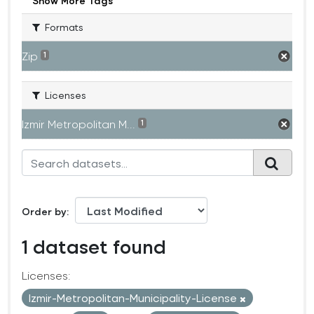
Show More Tags
Formats
Zip
1
Licenses
Izmir Metropolitan M...
1
Order by
1 dataset found
Licenses:
Izmir-Metropolitan-Municipality-License