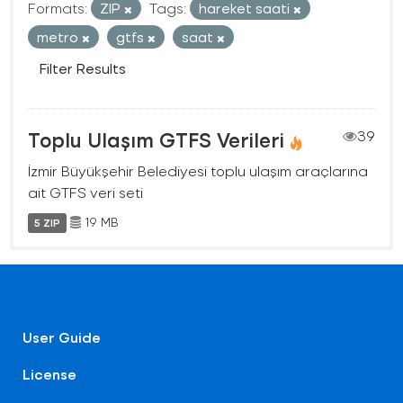
Formats:
ZIP
Tags:
hareket saati
metro
gtfs
saat
Filter Results
Toplu Ulaşım GTFS Verileri
39
İzmir Büyükşehir Belediyesi toplu ulaşım araçlarına
ait GTFS veri seti
19 MB
5 ZIP
User Guide
License