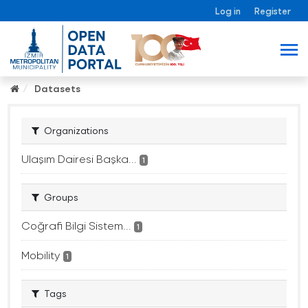
Log in
Register
Datasets
Organizations
Ulaşım Dairesi Başka...
1
Groups
Coğrafi Bilgi Sistem...
1
Mobility
1
Tags