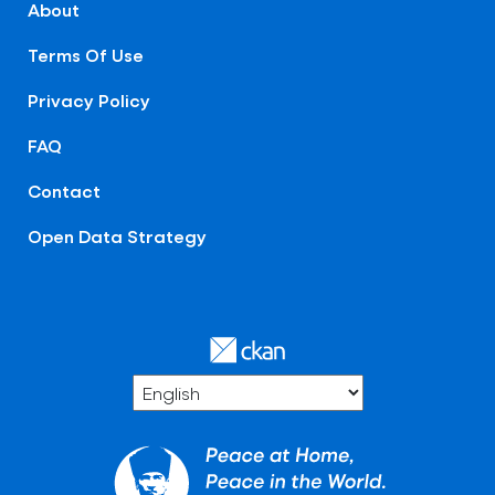
About
Terms Of Use
Privacy Policy
FAQ
Contact
Open Data Strategy