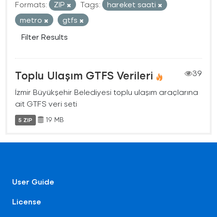
Formats:
ZIP
Tags:
hareket saati
metro
gtfs
Filter Results
Toplu Ulaşım GTFS Verileri
39
İzmir Büyükşehir Belediyesi toplu ulaşım araçlarına
ait GTFS veri seti
19 MB
5 ZIP
User Guide
License