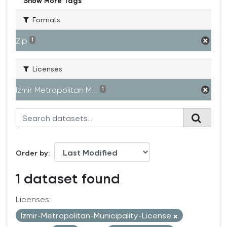
Show More Tags
Formats
Zip
1
Licenses
Izmir Metropolitan M...
1
Order by
1 dataset found
Licenses:
Izmir-Metropolitan-Municipality-License