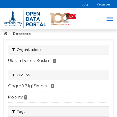
Log in
Register
Datasets
Organizations
Ulaşım Dairesi Başka...
1
Groups
Coğrafi Bilgi Sistem...
1
Mobility
1
Tags