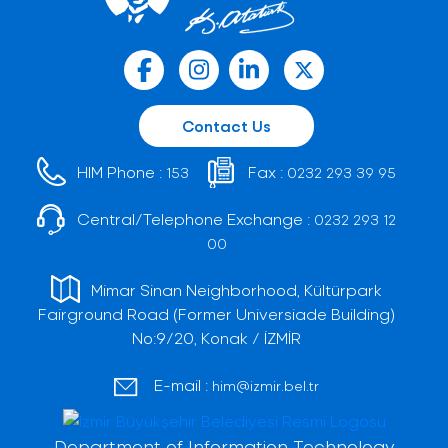
Contact Us
HIM Phone :
Fax :
153
0232 293 39 95
Central/Telephone Exchange :
0232 293 12
00
Mimar Sinan Neighborhood, Kültürpark
Fairground Road (Former Universiade Building)
No:9/20, Konak / İZMİR
E-mail :
him@izmir.bel.tr
Department of Information Technology