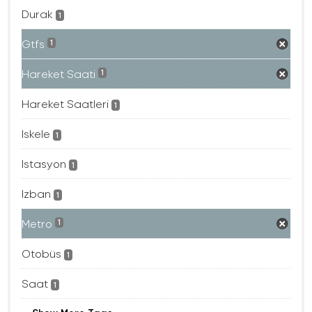
Durak
1
Gtfs
1
Hareket Saati
1
Hareket Saatleri
1
Iskele
1
Istasyon
1
Izban
1
Metro
1
Otobüs
1
Saat
1