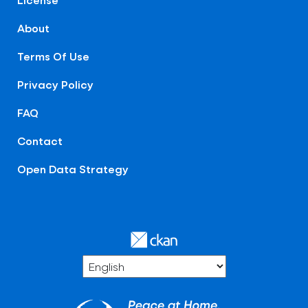
About
Terms Of Use
Privacy Policy
FAQ
Contact
Open Data Strategy