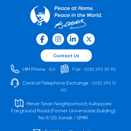
Contact Us
HIM Phone :
Fax :
153
0232 293 39 95
Central/Telephone Exchange :
0232 293 12
00
Mimar Sinan Neighborhood, Kültürpark
Fairground Road (Former Universiade Building)
No:9/20, Konak / İZMİR