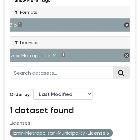
Show More Tags
Formats
Zip
1
Licenses
Izmir Metropolitan M...
1
Order by
1 dataset found
Licenses:
Izmir-Metropolitan-Municipality-License