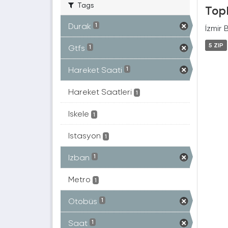
Tags
Topl
Durak
1
İzmir 
5 ZIP
Gtfs
1
Hareket Saati
1
Hareket Saatleri
1
Iskele
1
Istasyon
1
Izban
1
Metro
1
Otobüs
1
Saat
1