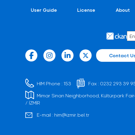
User Guide
License
About
Contact U
HIM Phone :
153
Fax :
0232 293 39 9
Mimar Sinan Neighborhood, Kültürpark Fair
/ İZMİR
E-mail :
him@izmir.bel.tr