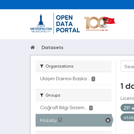
Datasets
Organizations
Ulaşım Dairesi Başka...
1
1 d
Groups
Licen
Coğrafi Bilgi Sistem...
ZIP
1
oto
Mobility
1