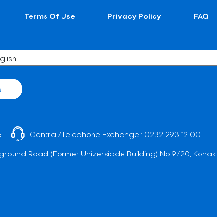
Terms Of Use
Privacy Policy
FAQ
s
5
Central/Telephone Exchange :
0232 293 12 00
ground Road (Former Universiade Building) No:9/20, Konak