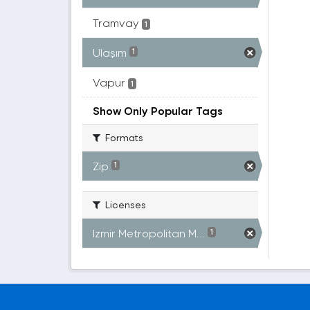
Tramvay
1
Ulaşım
1
Vapur
1
Show Only Popular Tags
Formats
Zip
1
Licenses
Izmir Metropolitan M...
1