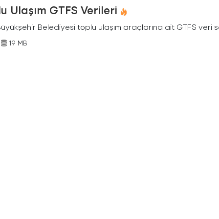
u Ulaşım GTFS Verileri
Büyükşehir Belediyesi toplu ulaşım araçlarına ait GTFS veri s
19 MB