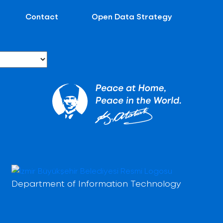
Contact
Open Data Strategy
Department of Information Technology