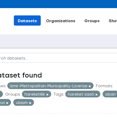
Datasets
Organizations
Groups
Sho
ataset found
ses:
Izmir-Metropolitan-Municipality-License
Formats:
Groups:
hareketlilik
Tags:
hareket saati
izban
büs
ulaşım