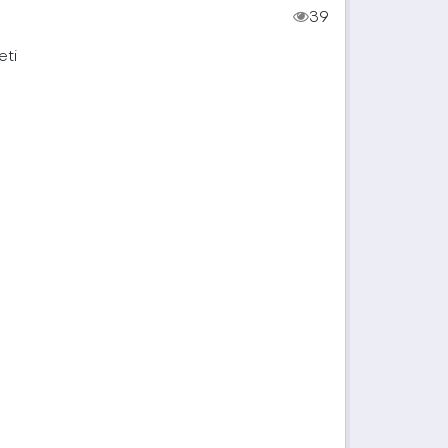
39
eti