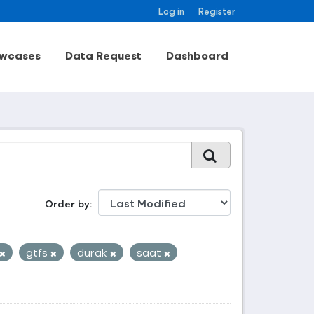
Log in
Register
wcases
Data Request
Dashboard
Order by
gtfs
durak
saat