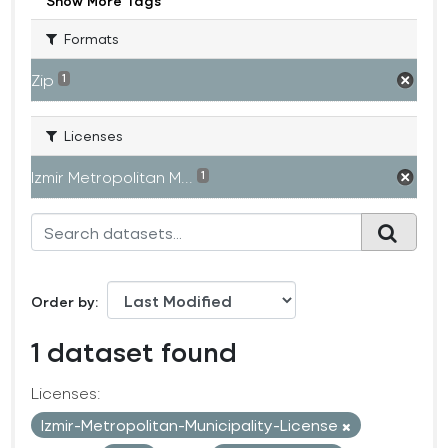
Show More Tags
Formats
Zip
1
Licenses
Izmir Metropolitan M...
1
Order by
1 dataset found
Licenses:
Izmir-Metropolitan-Municipality-License