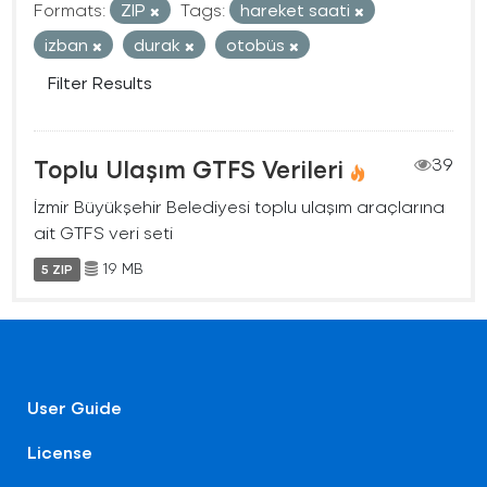
Formats:
ZIP
Tags:
hareket saati
izban
durak
otobüs
Filter Results
Toplu Ulaşım GTFS Verileri
39
İzmir Büyükşehir Belediyesi toplu ulaşım araçlarına
ait GTFS veri seti
19 MB
5 ZIP
User Guide
License