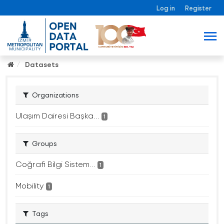
Log in
Register
Datasets
Organizations
Ulaşım Dairesi Başka...
1
Groups
Coğrafi Bilgi Sistem...
1
Mobility
1
Tags