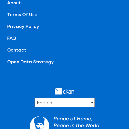
About
Terms Of Use
Privacy Policy
FAQ
Contact
Open Data Strategy