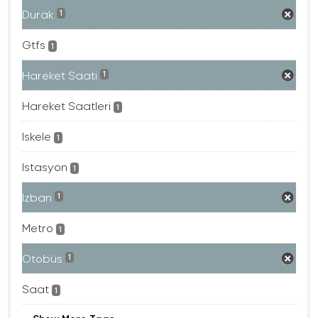
Durak
1
Gtfs
1
Hareket Saati
1
Hareket Saatleri
1
Iskele
1
Istasyon
1
Izban
1
Metro
1
Otobüs
1
Saat
1