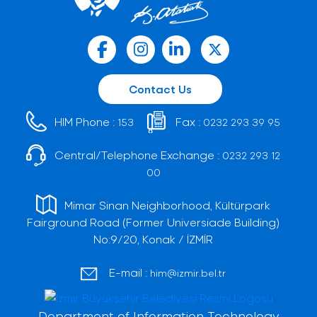
Contact Us
HIM Phone :
Fax :
153
0232 293 39 95
Central/Telephone Exchange :
0232 293 12
00
Mimar Sinan Neighborhood, Kültürpark
Fairground Road (Former Universiade Building)
No:9/20, Konak / İZMİR
E-mail :
him@izmir.bel.tr
Department of Information Technology