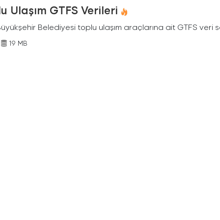
u Ulaşım GTFS Verileri
Büyükşehir Belediyesi toplu ulaşım araçlarına ait GTFS veri s
19 MB