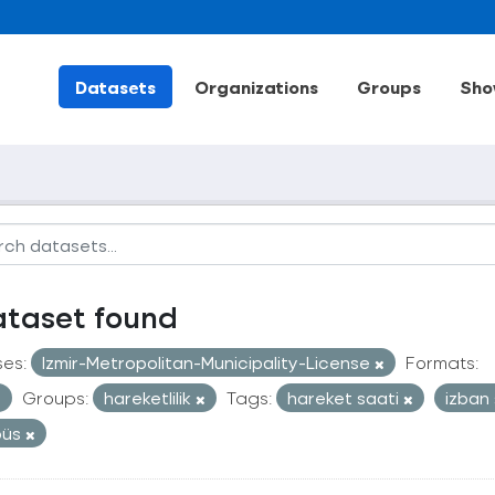
Datasets
Organizations
Groups
Sho
ataset found
ses:
Izmir-Metropolitan-Municipality-License
Formats:
Groups:
hareketlilik
Tags:
hareket saati
izban
büs