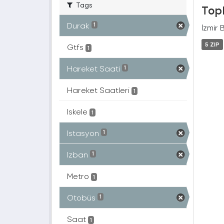
Tags
Topl
Durak
1
İzmir 
5 ZIP
Gtfs
1
Hareket Saati
1
Hareket Saatleri
1
Iskele
1
Istasyon
1
Izban
1
Metro
1
Otobüs
1
Saat
1