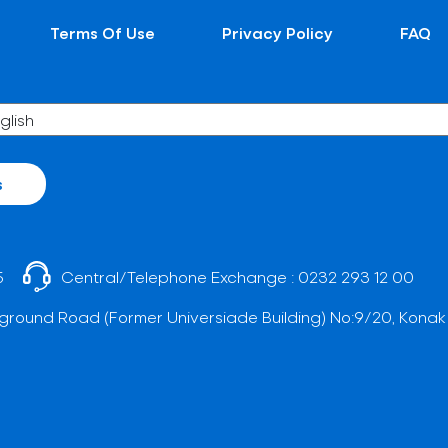
Terms Of Use
Privacy Policy
FAQ
s
5
Central/Telephone Exchange :
0232 293 12 00
ground Road (Former Universiade Building) No:9/20, Konak