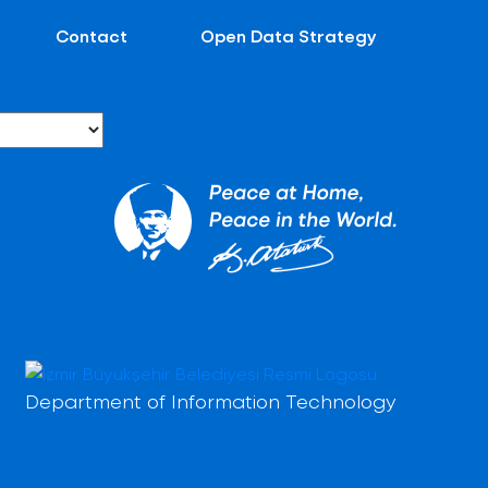
Contact
Open Data Strategy
Department of Information Technology