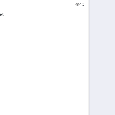
43
eti