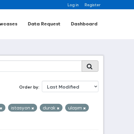
Log in
Register
wcases
Data Request
Dashboard
Order by
istasyon
durak
ulaşım