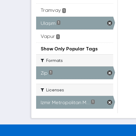
Tramvay
1
Ulaşım
1
Vapur
1
Show Only Popular Tags
Formats
Zip
1
Licenses
Izmir Metropolitan M...
1