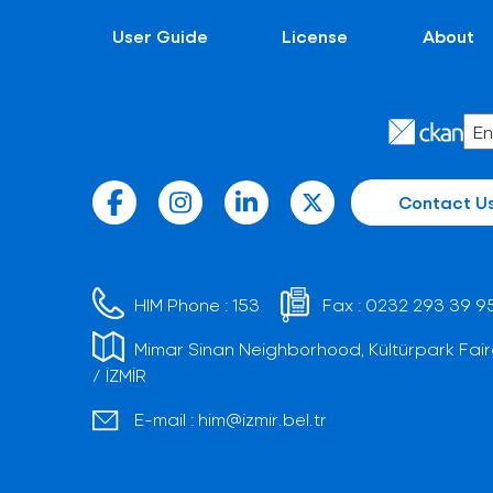
User Guide
License
About
Contact U
HIM Phone :
153
Fax :
0232 293 39 9
Mimar Sinan Neighborhood, Kültürpark Fair
/ İZMİR
E-mail :
him@izmir.bel.tr