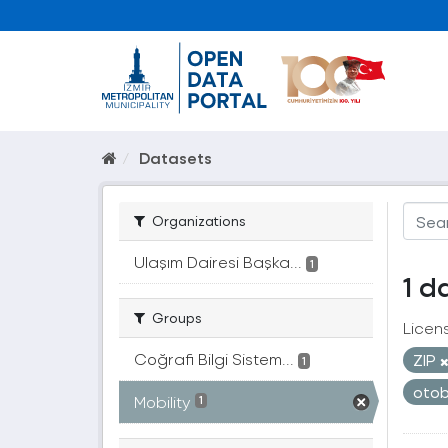
Datasets
Organizations
Ulaşım Dairesi Başka...
1
1 d
Groups
Licen
Coğrafi Bilgi Sistem...
ZIP
1
oto
Mobility
1