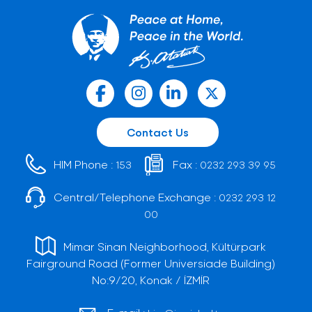
Contact Us
HIM Phone :
Fax :
153
0232 293 39 95
Central/Telephone Exchange :
0232 293 12
00
Mimar Sinan Neighborhood, Kültürpark
Fairground Road (Former Universiade Building)
No:9/20, Konak / İZMİR