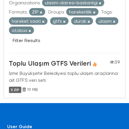
Organizations:
ulasim-dairesi-baskanligi
Formats:
ZIP
Groups:
hareketlilik
Tags:
hareket saati
gtfs
durak
ulaşım
otobüs
Filter Results
Toplu Ulaşım GTFS Verileri
39
İzmir Büyükşehir Belediyesi toplu ulaşım araçlarına
ait GTFS veri seti
19 MB
5 ZIP
User Guide