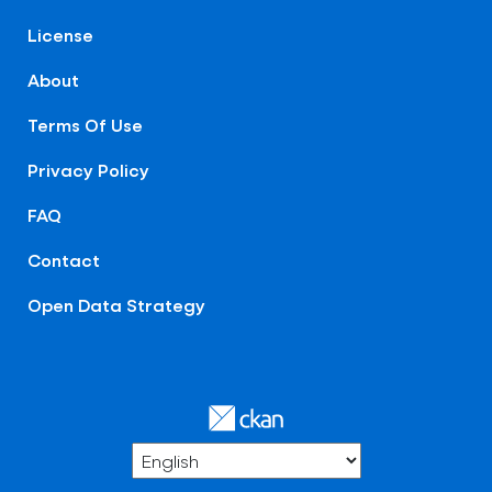
License
About
Terms Of Use
Privacy Policy
FAQ
Contact
Open Data Strategy