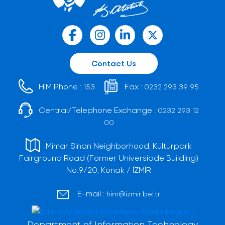
Contact Us
HIM Phone :
Fax :
153
0232 293 39 95
Central/Telephone Exchange :
0232 293 12
00
Mimar Sinan Neighborhood, Kültürpark
Fairground Road (Former Universiade Building)
No:9/20, Konak / İZMİR
E-mail :
him@izmir.bel.tr
Department of Information Technology