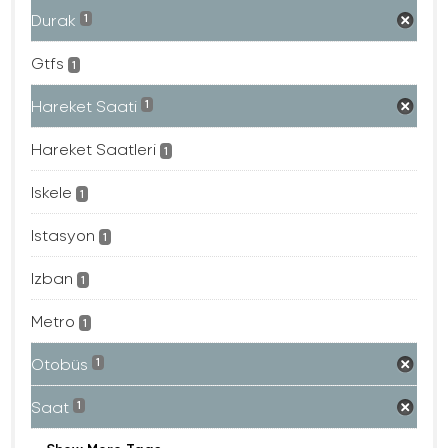
Durak
1
Gtfs
1
Hareket Saati
1
Hareket Saatleri
1
Iskele
1
Istasyon
1
Izban
1
Metro
1
Otobüs
1
Saat
1