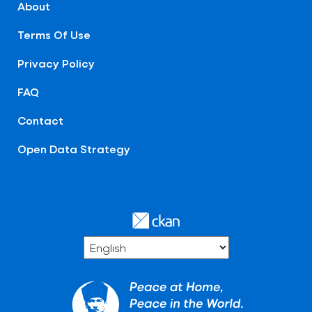
About
Terms Of Use
Privacy Policy
FAQ
Contact
Open Data Strategy