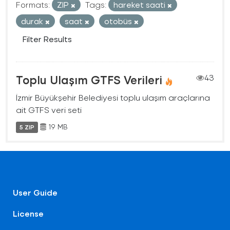
Formats:
ZIP
Tags:
hareket saati
durak
saat
otobüs
Filter Results
Toplu Ulaşım GTFS Verileri
43
İzmir Büyükşehir Belediyesi toplu ulaşım araçlarına
ait GTFS veri seti
19 MB
5 ZIP
User Guide
License