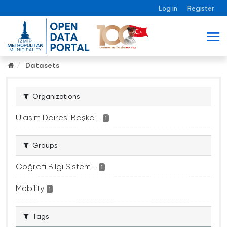
Log in
Register
Datasets
Organizations
Ulaşım Dairesi Başka...
1
Groups
Coğrafi Bilgi Sistem...
1
Mobility
1
Tags