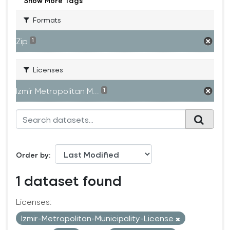
Show More Tags
Formats
Zip
1
Licenses
Izmir Metropolitan M...
1
Order by
1 dataset found
Licenses:
Izmir-Metropolitan-Municipality-License