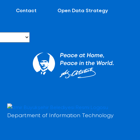
Contact
Open Data Strategy
Department of Information Technology