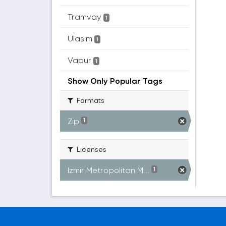
Tramvay
1
Ulaşım
1
Vapur
1
Show Only Popular Tags
Formats
Zip
1
Licenses
Izmir Metropolitan M...
1