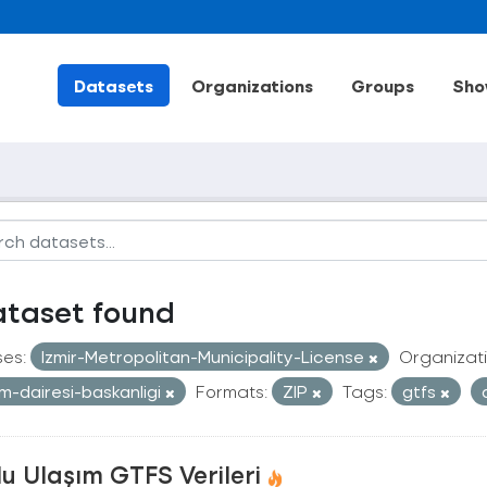
Datasets
Organizations
Groups
Sho
ataset found
ses:
Izmir-Metropolitan-Municipality-License
Organizati
im-dairesi-baskanligi
Formats:
ZIP
Tags:
gtfs
u Ulaşım GTFS Verileri