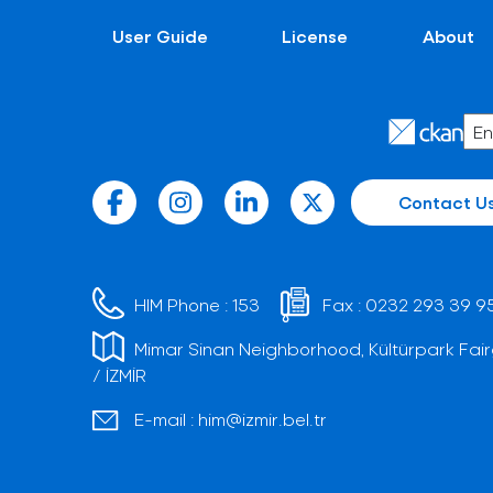
User Guide
License
About
Contact U
HIM Phone :
153
Fax :
0232 293 39 9
Mimar Sinan Neighborhood, Kültürpark Fair
/ İZMİR
E-mail :
him@izmir.bel.tr