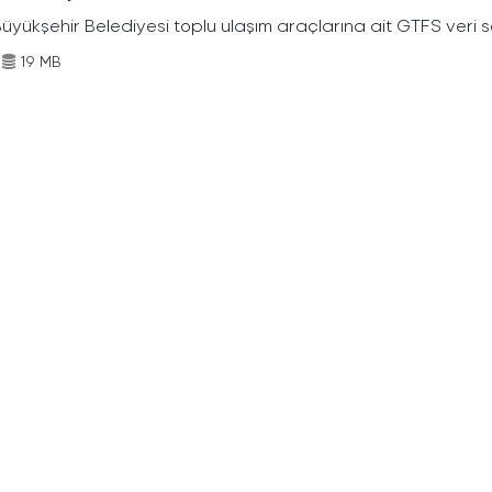
Büyükşehir Belediyesi toplu ulaşım araçlarına ait GTFS veri s
19 MB