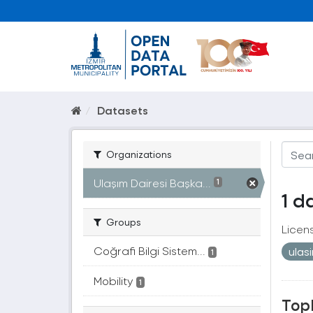
Datasets
Organizations
Ulaşım Dairesi Başka...
1
1 d
Groups
Licen
Coğrafi Bilgi Sistem...
ulas
1
Mobility
1
Topl