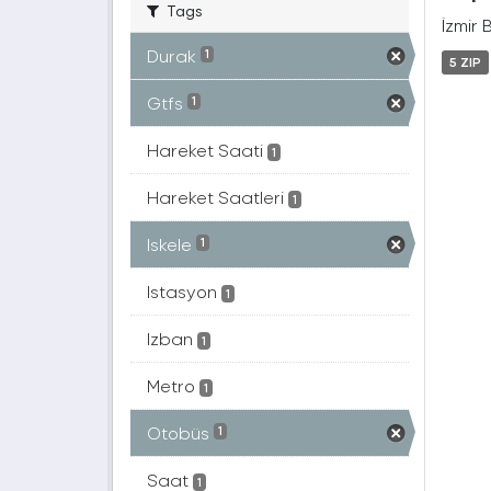
Tags
İzmir 
Durak
1
5 ZIP
Gtfs
1
Hareket Saati
1
Hareket Saatleri
1
Iskele
1
Istasyon
1
Izban
1
Metro
1
Otobüs
1
Saat
1