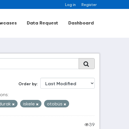
Log in
Register
wcases
Data Request
Dashboard
Order by
ons:
durak
iskele
otobüs
39