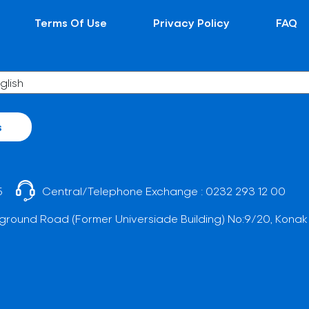
Terms Of Use
Privacy Policy
FAQ
s
5
Central/Telephone Exchange :
0232 293 12 00
ground Road (Former Universiade Building) No:9/20, Konak