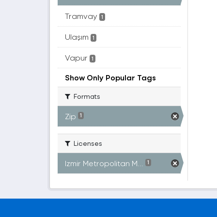
Tramvay
1
Ulaşım
1
Vapur
1
Show Only Popular Tags
Formats
Zip
1
Licenses
Izmir Metropolitan M...
1