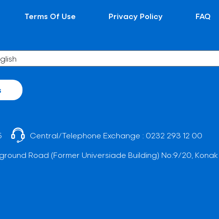
Terms Of Use
Privacy Policy
FAQ
s
5
Central/Telephone Exchange :
0232 293 12 00
ground Road (Former Universiade Building) No:9/20, Konak