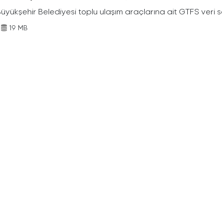
Büyükşehir Belediyesi toplu ulaşım araçlarına ait GTFS veri s
19 MB