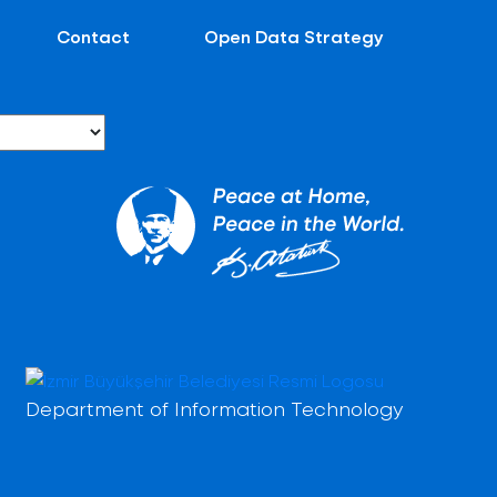
Contact
Open Data Strategy
Department of Information Technology