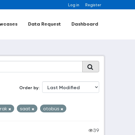
Log in
Register
wcases
Data Request
Dashboard
Order by
rak
saat
otobüs
39