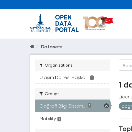
Datasets
Organizations
Ulaşım Dairesi Başka...
1
1 d
Groups
Licen
Coğrafi Bilgi Sistem...
cogr
1
Mobility
1
Topl