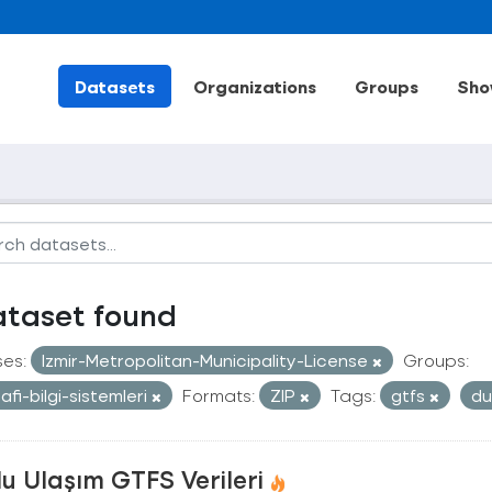
Datasets
Organizations
Groups
Sho
ataset found
ses:
Izmir-Metropolitan-Municipality-License
Groups:
afi-bilgi-sistemleri
Formats:
ZIP
Tags:
gtfs
du
u Ulaşım GTFS Verileri