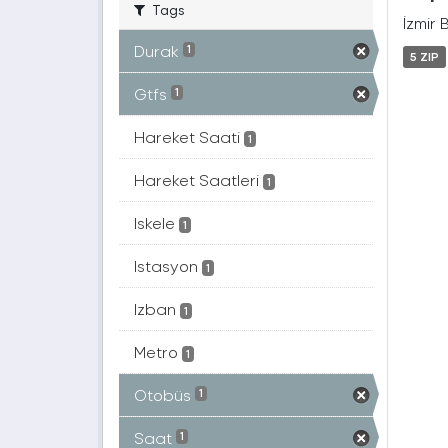
Tags
İzmir 
Durak
1
5 ZIP
Gtfs
1
Hareket Saati
1
Hareket Saatleri
1
Iskele
1
Istasyon
1
Izban
1
Metro
1
Otobüs
1
Saat
1