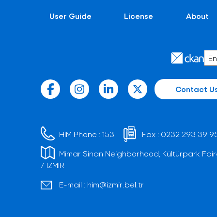
User Guide
License
About
Contact U
HIM Phone :
153
Fax :
0232 293 39 9
Mimar Sinan Neighborhood, Kültürpark Fair
/ İZMİR
E-mail :
him@izmir.bel.tr