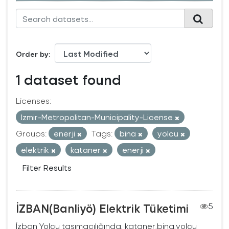
Order by
1 dataset found
Licenses:
Izmir-Metropolitan-Municipality-License
Groups:
enerji
Tags:
bina
yolcu
elektrik
kataner
enerji
Filter Results
İZBAN(Banliyö) Elektrik Tüketimi
5
İzban Yolcu taşımacılığında, kataner,bina,yolcu