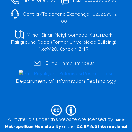
153
0232 293 39 95
Central/Telephone Exchange :
0232 293 12
00
Mimar Sinan Neighborhood, Kültürpark
Fairground Road (Former Universiade Building)
No:9/20, Konak / İZMİR
E-mail :
him@izmir.bel.tr
Department of Information Technology
All materials under this website are licensed by
Izmir
under
Metropolitan Municipality
CC BY 4.0 international