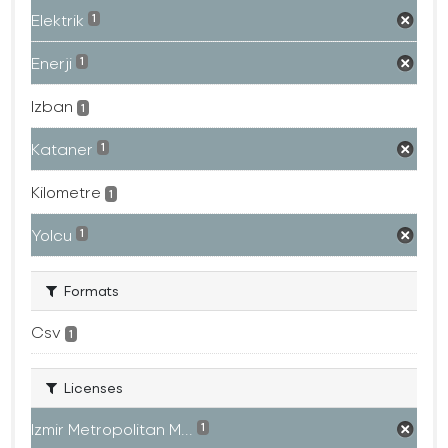
Elektrik
1
Enerji
1
Izban
1
Kataner
1
Kilometre
1
Yolcu
1
Formats
Csv
1
Licenses
Izmir Metropolitan M...
1