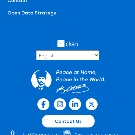
Contact
Open Data Strategy
Contact Us
HIM Phone :
Fax :