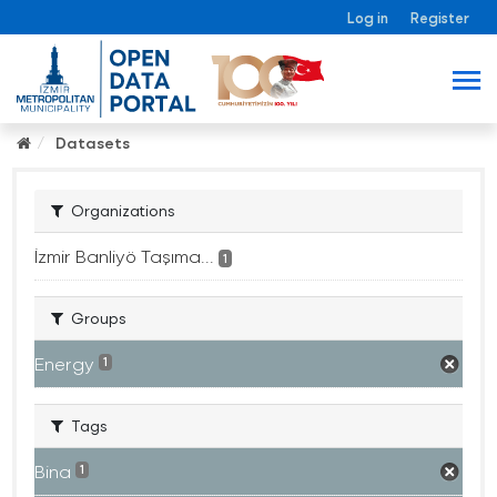
Log in
Register
Datasets
Organizations
İzmir Banliyö Taşıma...
1
Groups
Energy
1
Tags
Bina
1