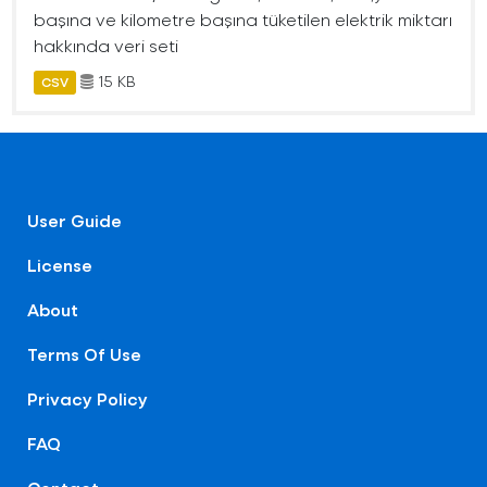
başına ve kilometre başına tüketilen elektrik miktarı
hakkında veri seti
15 KB
CSV
User Guide
License
About
Terms Of Use
Privacy Policy
FAQ