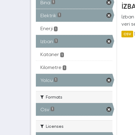
Bina
1
İZBA
Elektrik
1
İzban 
veri s
Enerji
1
CSV
Izban
1
Kataner
1
Kilometre
1
Yolcu
1
Formats
Csv
1
Licenses