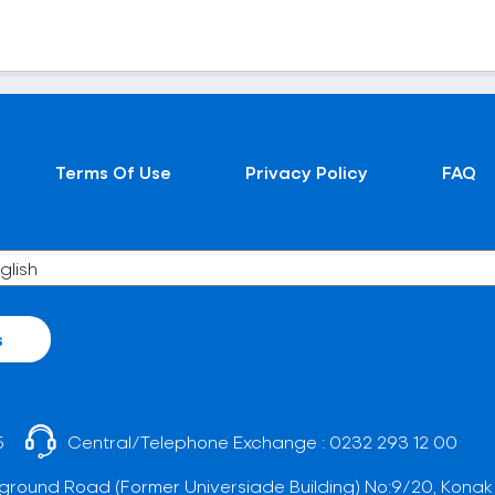
Terms Of Use
Privacy Policy
FAQ
s
5
Central/Telephone Exchange :
0232 293 12 00
ground Road (Former Universiade Building) No:9/20, Konak