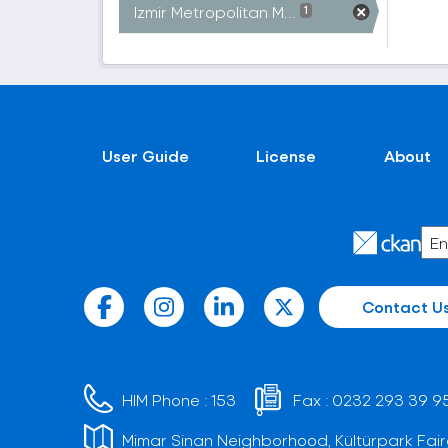
Izmir Metropolitan M...
1
User Guide
License
About
Contact U
HIM Phone :
153
Fax :
0232 293 39 9
Mimar Sinan Neighborhood, Kültürpark Fair