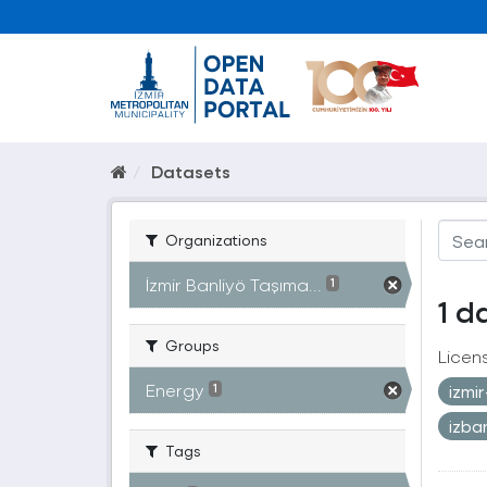
Datasets
Organizations
İzmir Banliyö Taşıma...
1
1 d
Groups
Licen
Energy
izmi
1
izb
Tags