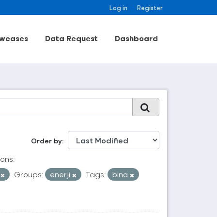
Log in
Register
wcases
Data Request
Dashboard
Order by
ons:
V
Groups:
enerji
Tags:
bina