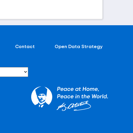
Contact
Open Data Strategy