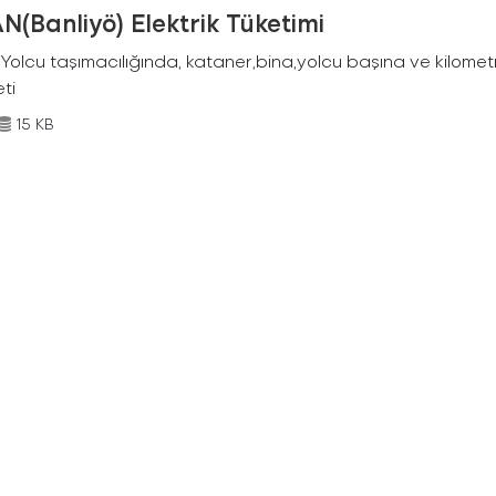
N(Banliyö) Elektrik Tüketimi
Yolcu taşımacılığında, kataner,bina,yolcu başına ve kilometr
eti
15 KB