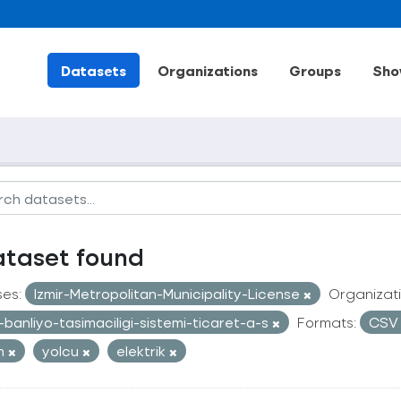
Datasets
Organizations
Groups
Sho
ataset found
ses:
Izmir-Metropolitan-Municipality-License
Organizati
r-banliyo-tasimaciligi-sistemi-ticaret-a-s
Formats:
CS
an
yolcu
elektrik