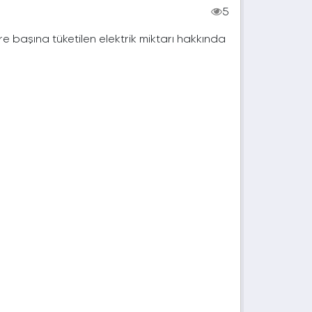
5
e başına tüketilen elektrik miktarı hakkında