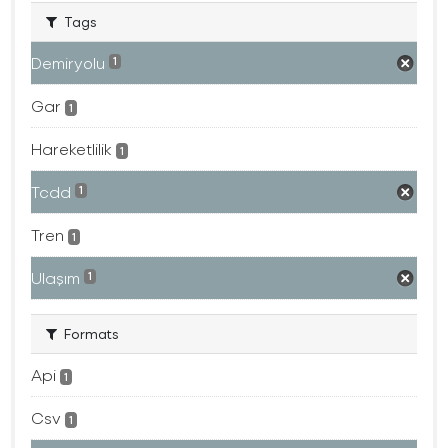
Tags
Demiryolu
1
Gar
1
Hareketlilik
1
Tcdd
1
Tren
1
Ulaşım
1
Formats
Api
1
Csv
1