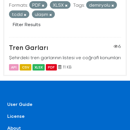
Formats:
PDF
XLSX
Tags:
demiryolu
tcdd
ulaşım
Filter Results
Tren Garları
6
Şehirdeki tren garlarının listesi ve coğrafi konumları
11 KB
API
CSV
XLSX
PDF
User Guide
License
About