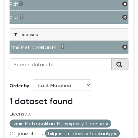
Pdf
1
Xlsx
1
Licenses
Izmir Metropolitan M...
1
Order by
1 dataset found
Licenses:
Izmir-Metropolitan-Municipality-License
Organizations:
bilgi-islem-dairesi-baskanligi