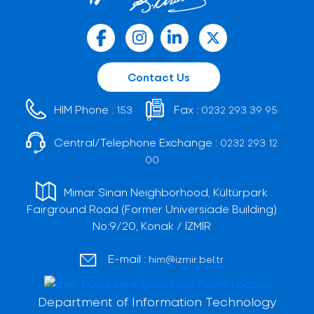
Contact Us
HIM Phone :
Fax :
153
0232 293 39 95
Central/Telephone Exchange :
0232 293 12
00
Mimar Sinan Neighborhood, Kültürpark
Fairground Road (Former Universiade Building)
No:9/20, Konak / İZMİR
E-mail :
him@izmir.bel.tr
Department of Information Technology