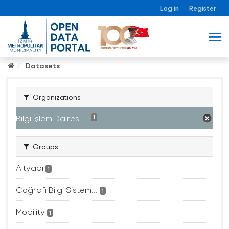
Log in
Register
Datasets
Organizations
Bilgi İşlem Dairesi ...
1
Groups
Altyapı
1
Coğrafi Bilgi Sistem...
1
Mobility
1