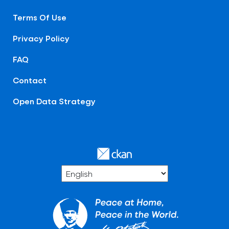
Terms Of Use
Privacy Policy
FAQ
Contact
Open Data Strategy