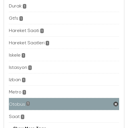
Durak
1
Gtfs
1
Hareket Saati
1
Hareket Saatleri
1
Iskele
1
Istasyon
1
Izban
1
Metro
1
Otobüs
1
Saat
1