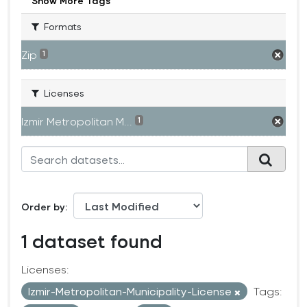
Show More Tags
Formats
Zip
1
Licenses
Izmir Metropolitan M...
1
Order by
1 dataset found
Licenses:
Izmir-Metropolitan-Municipality-License
Tags: