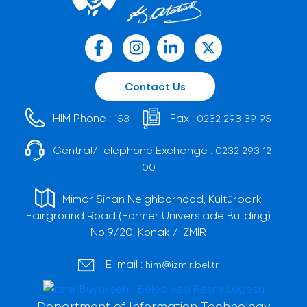
Contact Us
HIM Phone :
Fax :
153
0232 293 39 95
Central/Telephone Exchange :
0232 293 12
00
Mimar Sinan Neighborhood, Kültürpark
Fairground Road (Former Universiade Building)
No:9/20, Konak / İZMİR
E-mail :
him@izmir.bel.tr
Department of Information Technology