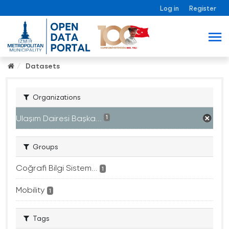
Log in
Register
Datasets
Organizations
Ulaşım Dairesi Başka...
1
Groups
Coğrafi Bilgi Sistem...
1
Mobility
1
Tags