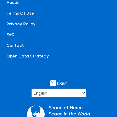
About
Terms Of Use
Privacy Policy
FAQ
Contact
Open Data Strategy