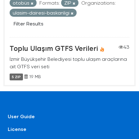
otobüs
Formats:
ZIP
Organizations:
ulasim-dairesi-baskanligi
Filter Results
Toplu Ulaşım GTFS Verileri
43
İzmir Büyükşehir Belediyesi toplu ulaşım araçlarına
ait GTFS veri seti
19 MB
5 ZIP
User Guide
License