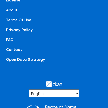
About
Terms Of Use
Privacy Policy
FAQ
Contact
Open Data Strategy