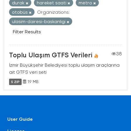
durak
hareket saati
metro
otobüs
Organizations:
ulasim-dairesi-baskanligi
Filter Results
Toplu Ulaşım GTFS Verileri
38
İzmir Büyükşehir Belediyesi toplu ulaşım araçlarına
ait GTFS veri seti
19 MB
5 ZIP
User Guide
License