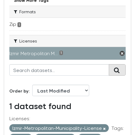
Show More Tags
Formats
Zip
1
Licenses
Izmir Metropolitan M...
1
Order by
1 dataset found
Licenses:
Izmir-Metropolitan-Municipality-License
Tags: