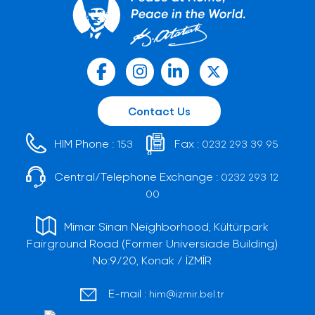
Contact Us
HIM Phone :
Fax :
153
0232 293 39 95
Central/Telephone Exchange :
0232 293 12
00
Mimar Sinan Neighborhood, Kültürpark
Fairground Road (Former Universiade Building)
No:9/20, Konak / İZMİR
E-mail :
him@izmir.bel.tr