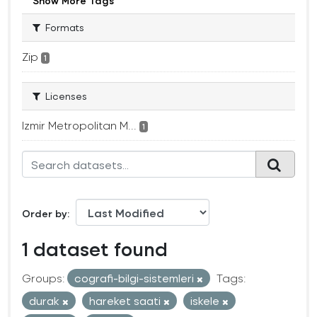
Show More Tags
Formats
Zip
1
Licenses
Izmir Metropolitan M...
1
Order by
1 dataset found
Groups:
cografi-bilgi-sistemleri
Tags:
durak
hareket saati
iskele