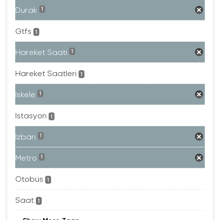
Durak
1
Gtfs
1
Hareket Saati
1
Hareket Saatleri
1
Iskele
1
Istasyon
1
Izban
1
Metro
1
Otobüs
1
Saat
1