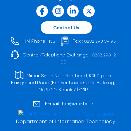
Contact Us
HIM Phone :
Fax :
153
0232 293 39 95
Central/Telephone Exchange :
0232 293 12
00
Mimar Sinan Neighborhood, Kültürpark
Fairground Road (Former Universiade Building)
No:9/20, Konak / İZMİR
E-mail :
him@izmir.bel.tr
Department of Information Technology