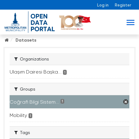
Log in
Register
Datasets
Organizations
Ulaşım Dairesi Başka...
1
Groups
Coğrafi Bilgi Sistem...
1
Mobility
1
Tags