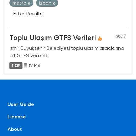
metro
izban
Filter Results
Toplu Ulaşım GTFS Verileri
38
İzmir Büyükşehir Belediyesi toplu ulaşım araçlarına
ait GTFS veri seti
19 MB
5 ZIP
User Guide
License
About