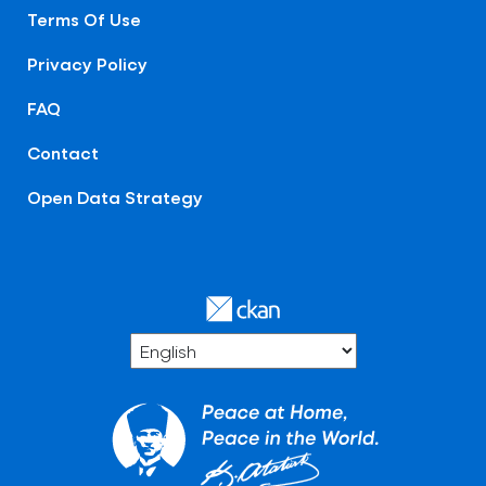
Terms Of Use
Privacy Policy
FAQ
Contact
Open Data Strategy