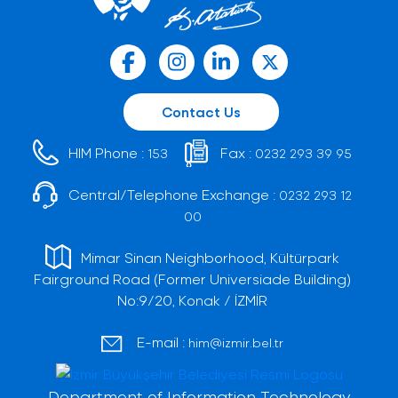
Contact Us
HIM Phone :
Fax :
153
0232 293 39 95
Central/Telephone Exchange :
0232 293 12
00
Mimar Sinan Neighborhood, Kültürpark
Fairground Road (Former Universiade Building)
No:9/20, Konak / İZMİR
E-mail :
him@izmir.bel.tr
Department of Information Technology