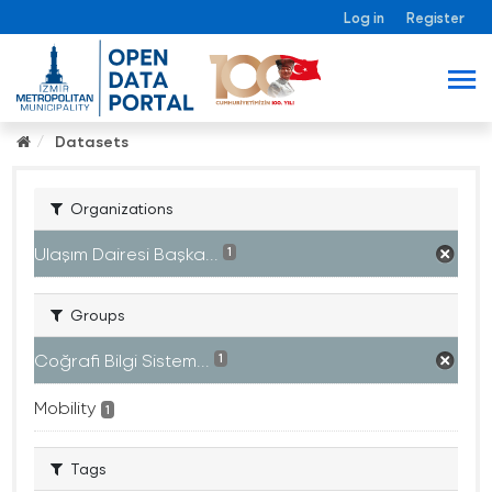
Log in
Register
Datasets
Organizations
Ulaşım Dairesi Başka...
1
Groups
Coğrafi Bilgi Sistem...
1
Mobility
1
Tags