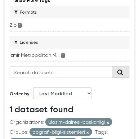
Show More Tags
Formats
Zip
1
Licenses
Izmir Metropolitan M...
1
Order by
1 dataset found
Organizations:
ulasim-dairesi-baskanligi
Groups:
cografi-bilgi-sistemleri
Tags: