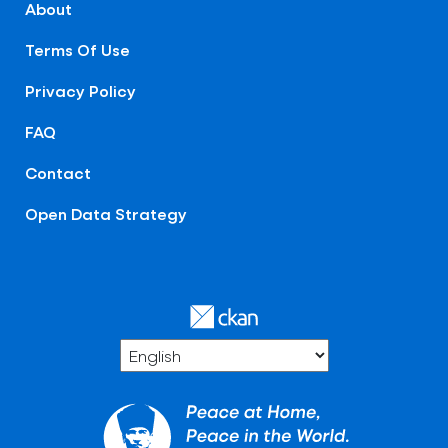
About
Terms Of Use
Privacy Policy
FAQ
Contact
Open Data Strategy