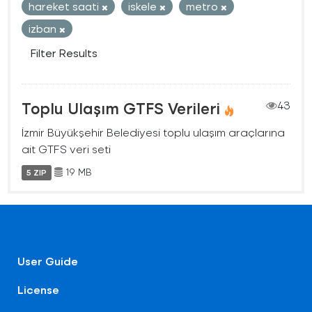
hareket saati
iskele
metro
izban
Filter Results
Toplu Ulaşım GTFS Verileri
43
İzmir Büyükşehir Belediyesi toplu ulaşım araçlarına
ait GTFS veri seti
19 MB
5 ZIP
User Guide
License