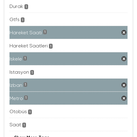
Durak
1
Gtfs
1
Hareket Saati
1
Hareket Saatleri
1
Iskele
1
Istasyon
1
Izban
1
Metro
1
Otobüs
1
Saat
1